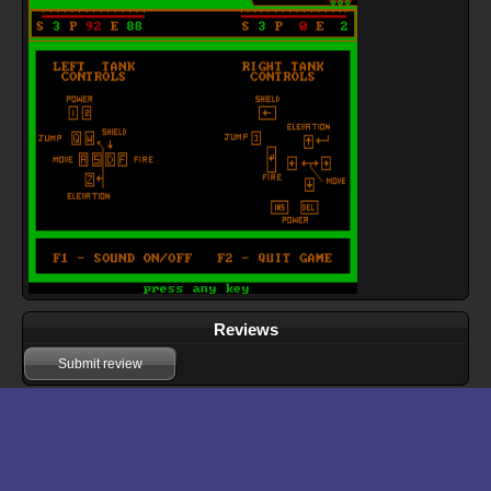
Reviews
Submit review
Download files for Tank Wars
Run In Browser
Download