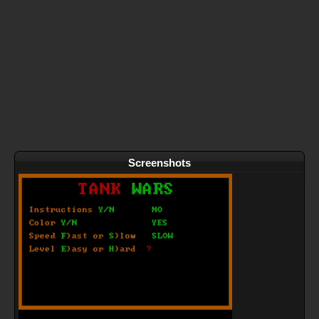
Screenshots