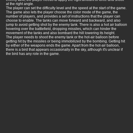
at the right angle.
The player can set the difficulty level and the speed at the start of the game.
The game also lets the player choose the color mode of the game, the
number of players, and provides a set of instructions that the player can
choose to enable. The tanks can move forward and backward, and also
jump to avoid getting shot by the enemy tank. There is also a hot air balloon
hovering over the battlefield, dropping missiles, which can hinder the
movement of the tanks and also bombard the hill lowering its height.
The player needs to shoot the enemy tank or the hot-air balloon before
getting hit by the missiles or being immobilized by the bombing. Getting hit
by either of the weapons ends the game. Apart from the hot-air balloon,
there is a bird that appears occasionally in the sky, although it's unclear if
the bird has any role in the game.