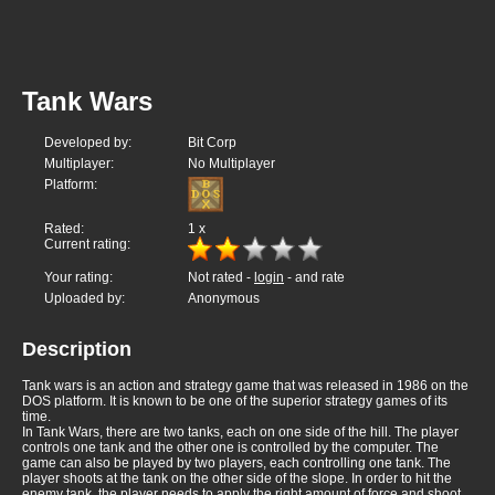
Tank Wars
Developed by:
Bit Corp
Multiplayer:
No Multiplayer
Platform:
Rated:
1
x
Current rating:
Your rating:
Not rated -
login
- and rate
Uploaded by:
Anonymous
Description
Tank wars is an action and strategy game that was released in 1986 on the
DOS platform. It is known to be one of the superior strategy games of its
time.
In Tank Wars, there are two tanks, each on one side of the hill. The player
controls one tank and the other one is controlled by the computer. The
game can also be played by two players, each controlling one tank. The
player shoots at the tank on the other side of the slope. In order to hit the
enemy tank, the player needs to apply the right amount of force and shoot