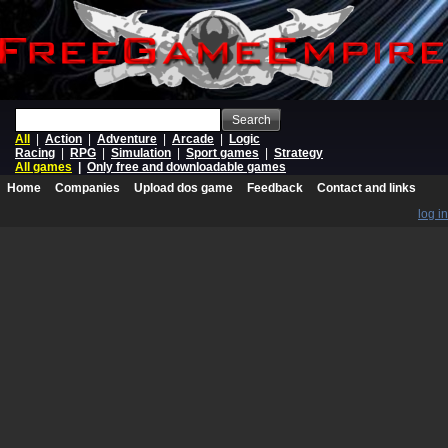
Search
All
|
Action
|
Adventure
|
Arcade
|
Logic
Racing
|
RPG
|
Simulation
|
Sport games
|
Strategy
All games
|
Only free and downloadable games
Home
Companies
Upload dos game
Feedback
Contact and links
log in