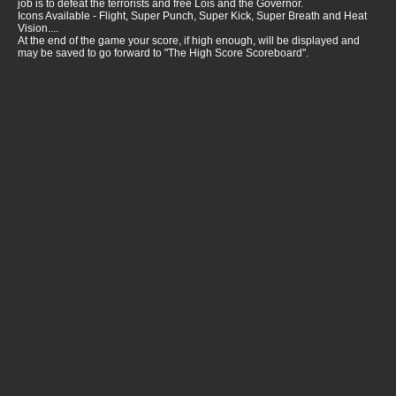
job is to defeat the terrorists and free Lois and the Governor.
Icons Available - Flight, Super Punch, Super Kick, Super Breath and Heat
Vision....
At the end of the game your score, if high enough, will be displayed and
may be saved to go forward to "The High Score Scoreboard".