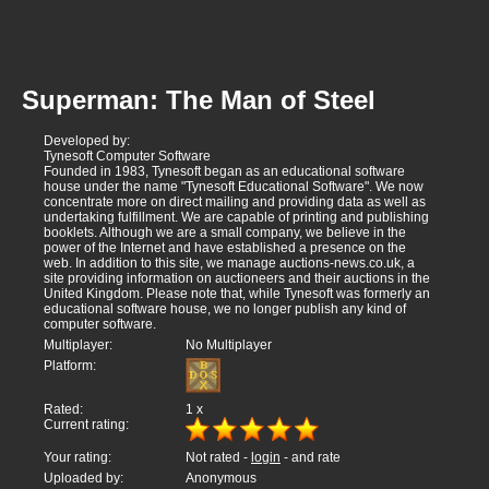
Superman: The Man of Steel
Developed by:
Tynesoft Computer Software
Founded in 1983, Tynesoft began as an educational software
house under the name "Tynesoft Educational Software". We now
concentrate more on direct mailing and providing data as well as
undertaking fulfillment. We are capable of printing and publishing
booklets. Although we are a small company, we believe in the
power of the Internet and have established a presence on the
web. In addition to this site, we manage auctions-news.co.uk, a
site providing information on auctioneers and their auctions in the
United Kingdom. Please note that, while Tynesoft was formerly an
educational software house, we no longer publish any kind of
computer software.
Multiplayer:
No Multiplayer
Platform:
Rated:
1
x
Current rating:
Your rating:
Not rated -
login
- and rate
Uploaded by:
Anonymous