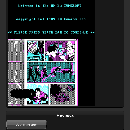
Reviews
Submit review