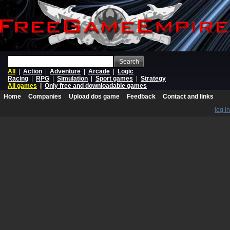
Search
All
|
Action
|
Adventure
|
Arcade
|
Logic
Racing
|
RPG
|
Simulation
|
Sport games
|
Strategy
All games
|
Only free and downloadable games
Home
Companies
Upload dos game
Feedback
Contact and links
log in