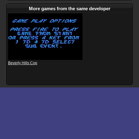
More games from the same developer
Beverly Hills Cop
Download files for Superman: The Man of Steel
Run In Browser
Download
Manual