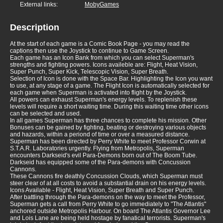
External links:
MobyGames
Description
At the start of each game is a Comic Book Page - you may read the
captions then use the Joystick to continue to Game Screen.
Each game has an Icon Bank from which you can select Superman's
strengths and fighting powers. Icons availeble are: Flight, Heat Vision,
Super Punch, Super Kick, Telescopic Vision, Super Breath.
Selection of Icon is done with the Space Bar. Highlighting the Icon you want
to use, at any stage of a game. The Flight Icon is automatically selected for
each game when Superman is activated into flight by the Joystick.
All powers can exhaust Superman's energy levels. To replenish these
levels will require a short waiting time. During this waiting time other icons
can be selected and used.
In all games Superman has three chances to complete his mission. Other
Bonuses can be gained by fighting, beating or destroying various objects
and hazards, within a periond of time or over a measured distance.
Superman has been directed by Perry White to meet Professor Corwin at
S.T.A.R. Laboratories urgently. Flying from Metropolis, Superman
encounters Darkseid's evil Para-Demons born out of The Boom Tube.
Darkseid has equipped some of the Para-demons with Concussion
Cannons.
These Cannons fire deathly Concussion Clouds, which Superman must
steer clear of at all costs to avoid a substantial drain on his energy levels.
Icons Available - Flight, Heat Vision, Super Breath and Super Punch.
After battling through the Para-demons on the way to meet the Professor,
Superman gets a call from Perry White to go immediately to "The Atlantis"
anchored outside Metropolis Harbour. On board The Atlantis Governor Lee
and Lois Lane are being held hostage by fanatical terrorists. Superman's