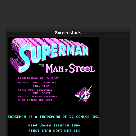
Screenshots