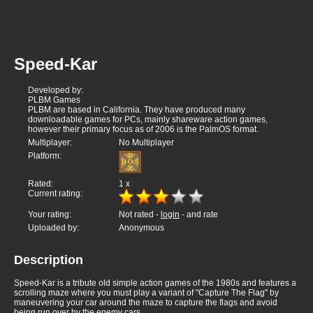
Speed-Kar
Developed by:
PLBM Games
PLBM are based in California. They have produced many
downloadable games for PCs, mainly shareware action games,
however their primary focus as of 2006 is the PalmOS format.
Multiplayer:
No Multiplayer
Platform:
Rated:
1
x
Current rating:
Your rating:
Not rated -
login
- and rate
Uploaded by:
Anonymous
Description
Speed-Kar is a tribute old simple action games of the 1980s and features a
scrolling maze where you must play a variant of "Capture The Flag" by
maneuvering your car around the maze to capture the flags and avoid
being run over by the enemy cars.