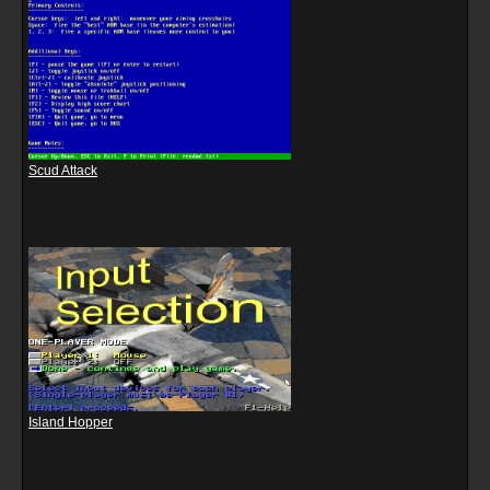
Scud Attack
Island Hopper