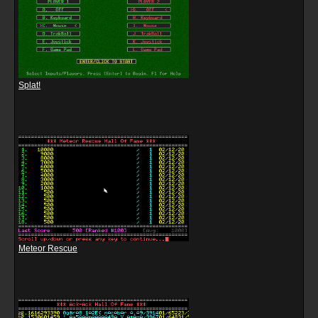
Splat!
Meteor Rescue