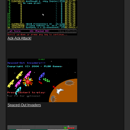
Ack-Ack Attack!
Spaced-Out Invaders