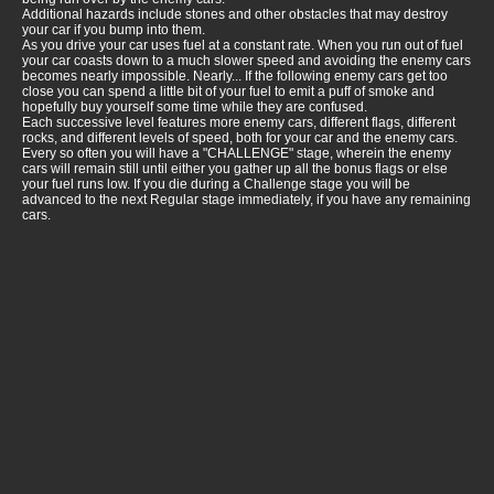
Additional hazards include stones and other obstacles that may destroy
your car if you bump into them.
As you drive your car uses fuel at a constant rate. When you run out of fuel
your car coasts down to a much slower speed and avoiding the enemy cars
becomes nearly impossible. Nearly... If the following enemy cars get too
close you can spend a little bit of your fuel to emit a puff of smoke and
hopefully buy yourself some time while they are confused.
Each successive level features more enemy cars, different flags, different
rocks, and different levels of speed, both for your car and the enemy cars.
Every so often you will have a "CHALLENGE" stage, wherein the enemy
cars will remain still until either you gather up all the bonus flags or else
your fuel runs low. If you die during a Challenge stage you will be
advanced to the next Regular stage immediately, if you have any remaining
cars.