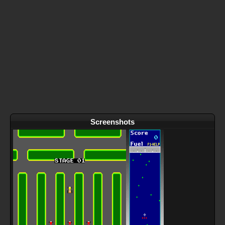
Screenshots