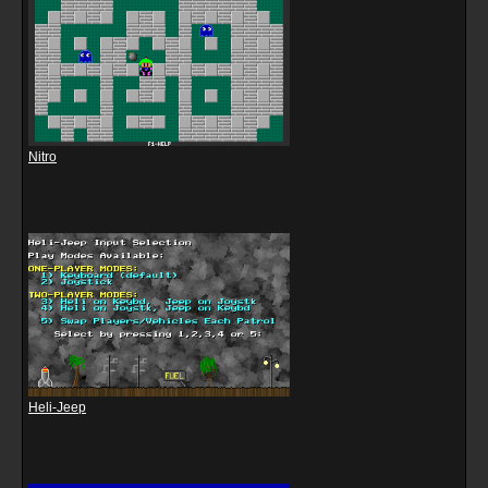
Nitro
Heli-Jeep