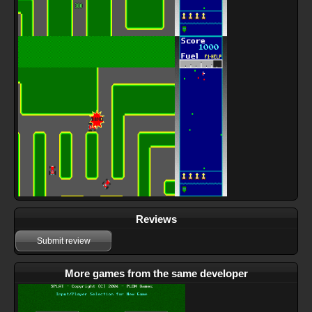
Reviews
Submit review
More games from the same developer