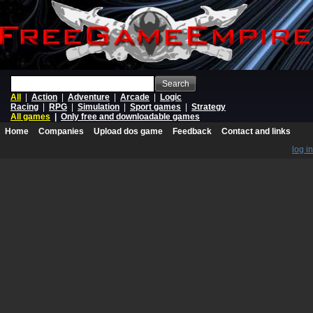
Search
All
|
Action
|
Adventure
|
Arcade
|
Logic
Racing
|
RPG
|
Simulation
|
Sport games
|
Strategy
All games
|
Only free and downloadable games
Home
Companies
Upload dos game
Feedback
Contact and links
log in