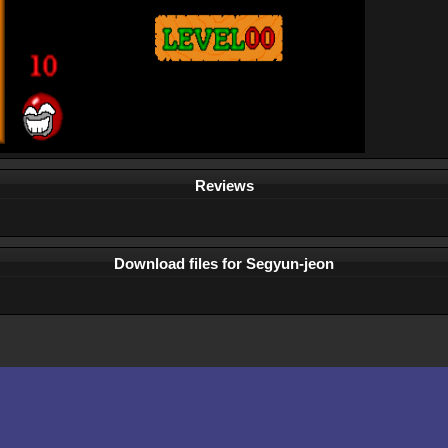
Reviews
Download files for Segyun-jeon