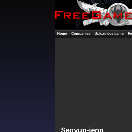
Home
Companies
Upload dos game
Fe
Segyun-jeon