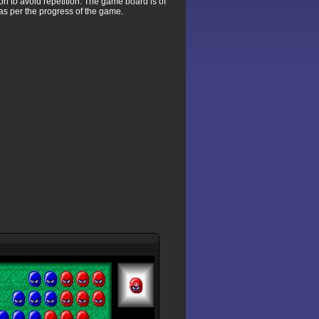
ion to avoid repetition. The game board is of
as per the progress of the game.