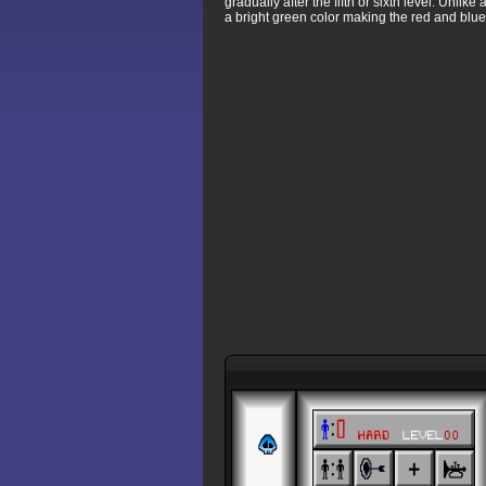
gradually after the fifth or sixth level. Unli
a bright green color making the red and blue