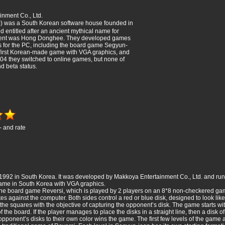
nment Co., Ltd.
was a South Korean software house founded in
 entitled after an ancient mythical name for
ident was Hong Donghee. They developed games
s for the PC, including the board game Segyun-
 first Korean-made game with VGA graphics, and
2004 they switched to online games, but none of
d beta status.
- and rate
1992 in South Korea. It was developed by Makkoya Entertainment Co., Ltd. and run
game in South Korea with VGA graphics.
 the board game Reversi, which is played by 2 players on an 8*8 non-checkered ga
 against the computer. Both sides control a red or blue disk, designed to look lik
n the squares with the objective of capturing the opponent’s disk. The game starts
 the board. If the player manages to place the disks in a straight line, then a disk of
pponent’s disks to their own color wins the game. The first few levels of the game are 