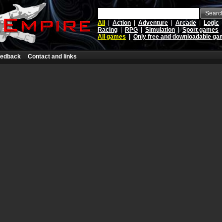
Searc
All
|
Action
|
Adventure
|
Arcade
|
Logic
Racing
|
RPG
|
Simulation
|
Sport games
All games
|
Only free and downloadable g
edback
Contact and links