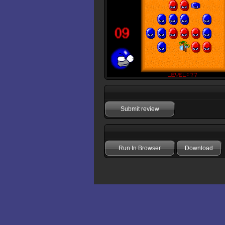
Submit review
Run In Browser
Download