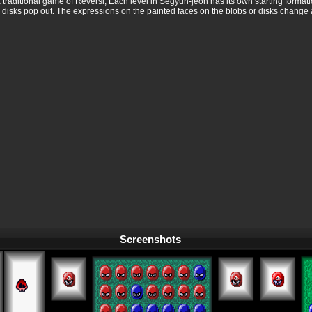
ke a traditional game of Reversi, Each level in Segyun-jeon has its own starting format
 disks pop out. The expressions on the painted faces on the blobs or disks change 
Screenshots