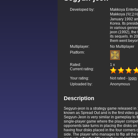
Developed by:
Makkoya Entertai
Makkoya (막고야) 
January 1992 and
Korea. Its pres
in various genre
jeon (1992), the
its sequels. In 
them went beyon
Multiplayer:
No Multiplayer
Platform:
Rated:
1
x
Current rating:
Your rating:
Not rated -
login
Uploaded by:
Anonymous
Description
Segyun-jeon is a strategy game released in 
known as Spread Out and is the first video 
Segyun-Jeon is very similar in gameplay to
single-player game where the player competes
opponents take turns in placing the disks o
having four disks placed in the four corners of
side. The player who manages to flip all the o