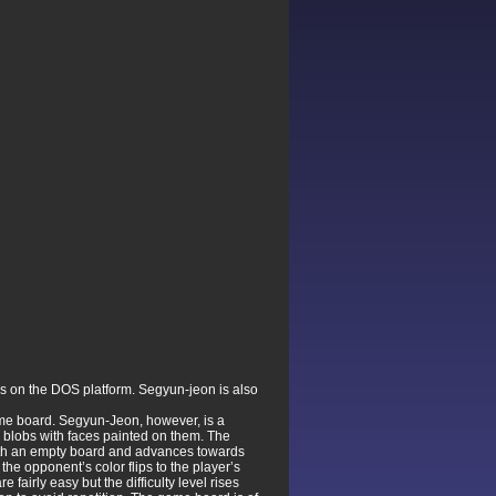
s on the DOS platform. Segyun-jeon is also
me board. Segyun-Jeon, however, is a
e blobs with faces painted on them. The
 with an empty board and advances towards
 the opponent’s color flips to the player’s
fairly easy but the difficulty level rises