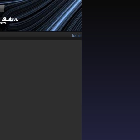
h
|
Strategy
ames
log in