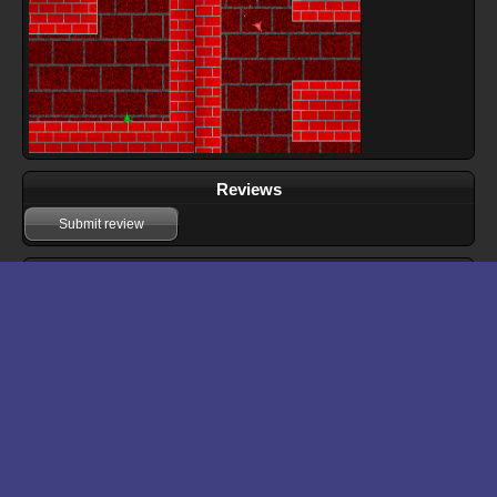
Reviews
Submit review
Download files for Rocket Chase
Run In Browser
Download
Manual