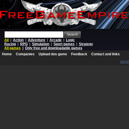
Search
All
|
Action
|
Adventure
|
Arcade
|
Logic
Racing
|
RPG
|
Simulation
|
Sport games
|
Strategy
All games
|
Only free and downloadable games
Home
Companies
Upload dos game
Feedback
Contact and links
log in