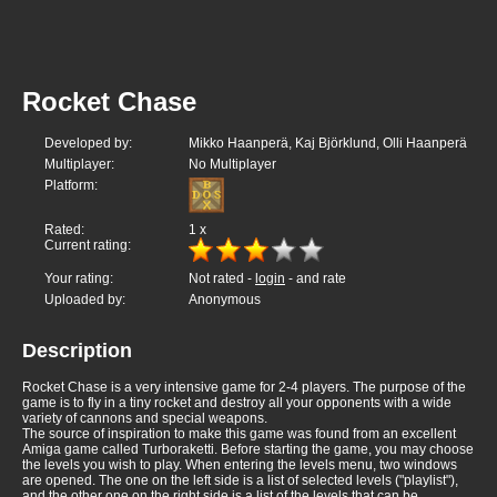
Rocket Chase
Developed by:
Mikko Haanperä, Kaj Björklund, Olli Haanperä
Multiplayer:
No Multiplayer
Platform:
Rated:
1
x
Current rating:
Your rating:
Not rated -
login
- and rate
Uploaded by:
Anonymous
Description
Rocket Chase is a very intensive game for 2-4 players. The purpose of the
game is to fly in a tiny rocket and destroy all your opponents with a wide
variety of cannons and special weapons.
The source of inspiration to make this game was found from an excellent
Amiga game called Turboraketti. Before starting the game, you may choose
the levels you wish to play. When entering the levels menu, two windows
are opened. The one on the left side is a list of selected levels ("playlist"),
and the other one on the right side is a list of the levels that can be