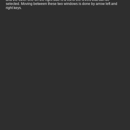
selected. Moving between these two windows is done by arrow left and
right keys.