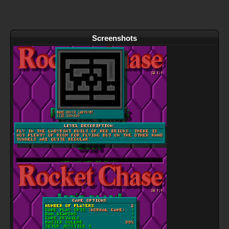
Screenshots