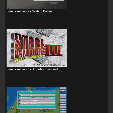
Steel Panthers 2 - Modern Battles
Steel Panthers 3 - Brigade Command