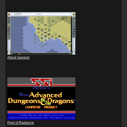
Allied General
Pool of Radiance