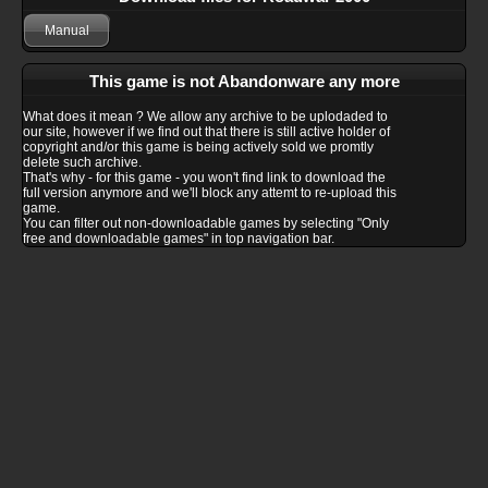
Manual
This game is not Abandonware any more
What does it mean ? We allow any archive to be uplodaded to
our site, however if we find out that there is still active holder of
copyright and/or this game is being actively sold we promtly
delete such archive.
That's why - for this game - you won't find link to download the
full version anymore and we'll block any attemt to re-upload this
game.
You can filter out non-downloadable games by selecting "Only
free and downloadable games" in top navigation bar.