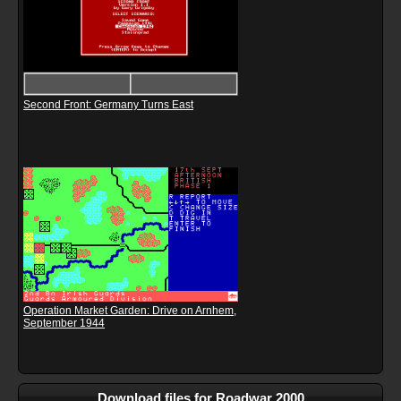
Second Front: Germany Turns East
Operation Market Garden: Drive on Arnhem,
September 1944
Download files for Roadwar 2000