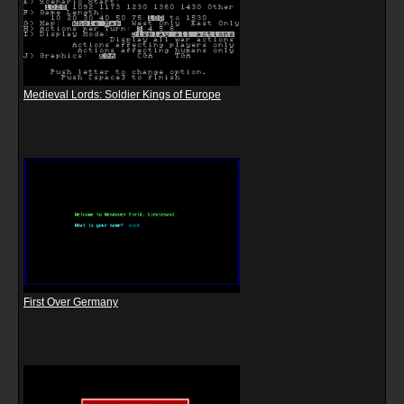
Medieval Lords: Soldier Kings of Europe
First Over Germany