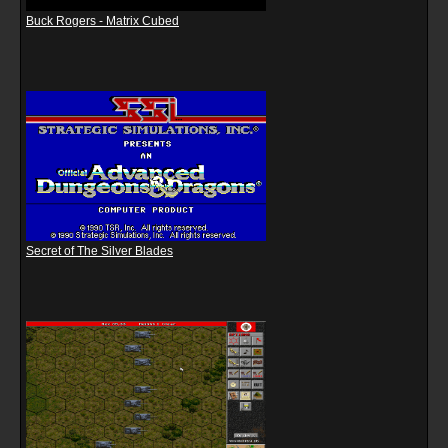
Buck Rogers - Matrix Cubed
Secret of The Silver Blades