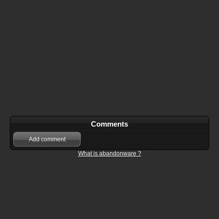
Comments
Add comment
What is abandonware ?