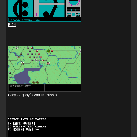
B-24
Gary Grigsby´s War in Russia