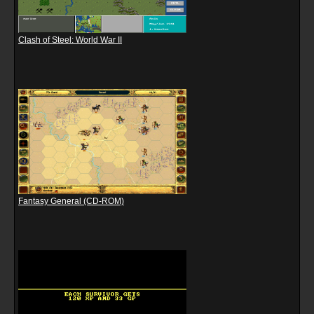
Clash of Steel: World War II
Fantasy General (CD-ROM)