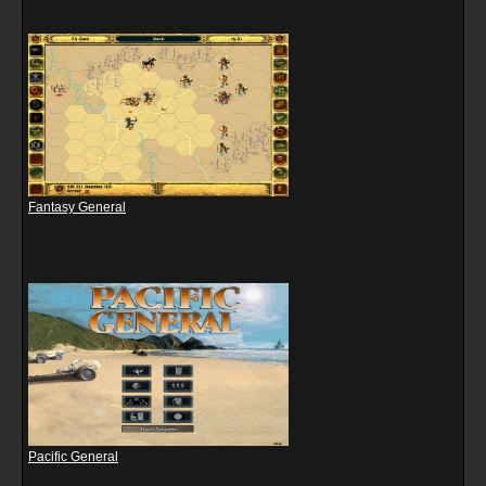
Fantasy General
Pacific General