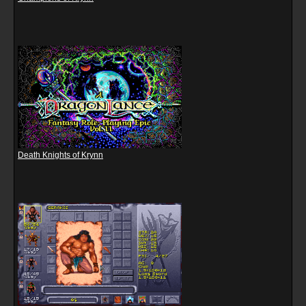
Death Knights of Krynn