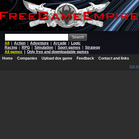
Search
All
|
Action
|
Adventure
|
Arcade
|
Logic
Racing
|
RPG
|
Simulation
|
Sport games
|
Strategy
All games
|
Only free and downloadable games
Home
Companies
Upload dos game
Feedback
Contact and links
log in