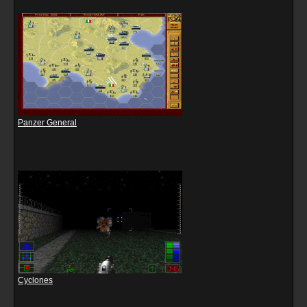
Panzer General
Cyclones