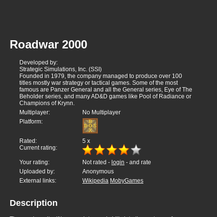
Roadwar 2000
Developed by:
Strategic Simulations, Inc. (SSI)
Founded in 1979, the company managed to produce over 100
titles mostly war strategy or tactical games. Some of the most
famous are Panzer General and all the General series, Eye of The
Beholder series, and many AD&D games like Pool of Radiance or
Champions of Krynn.
Multiplayer:
No Multiplayer
Platform:
Rated:
5
x
Current rating:
Your rating:
Not rated -
login
- and rate
Uploaded by:
Anonymous
External links:
Wikipedia
MobyGames
Description