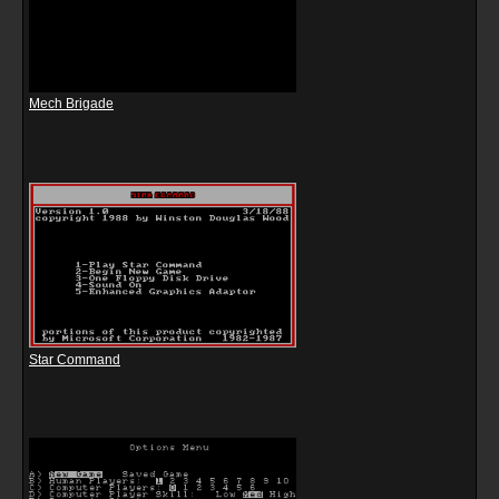
Mech Brigade
Star Command