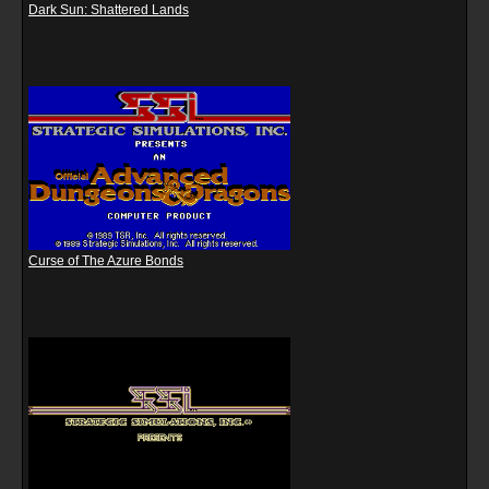
Dark Sun: Shattered Lands
Curse of The Azure Bonds