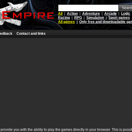
Searc
All
|
Action
|
Adventure
|
Arcade
|
Logic
Racing
|
RPG
|
Simulation
|
Sport games
All games
|
Only free and downloadable g
edback
Contact and links
rovide you with the ability to play the games directly in your browser. This is poss