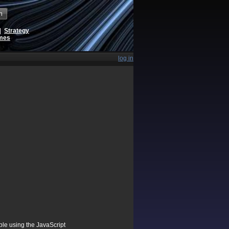
h
|
Strategy
ames
log in
ible using the JavaScript