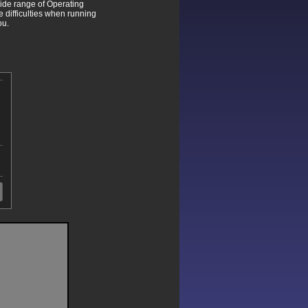
wide range of Operating
difficulties when running
ou.