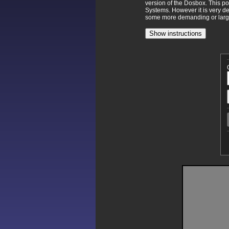
version of the Dosbox. This p
Systems. However it is very d
some more demanding or larger
Show instructions