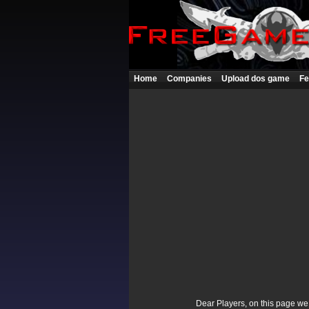
Home
Companies
Upload dos game
Fe
Dear Players, on this page we p