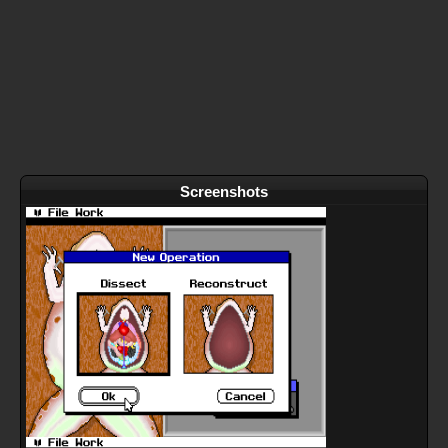
Screenshots