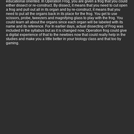
educational oriented. In Operation Frog, you are given a frog that you could
either dissect or re-construct. By dissect, it means that you need to cut open
a frog and pull out all in its organ and by re-construct, it means that you
need to put all the organs back in its place for the frog. You get to use
scissors, probe, tweezers and magnifying glass to play with the frog. You
could learn all about the organs since each organ will be labeled with its
name and its reference. For In earlier days, actual dissecting of Frog was
included in the syllabus but as it is changed now, Operation frog could give
a digital experience of that to the newbies now that could really help in the
studies and make you a little better in your biology class and that too by
gaming.