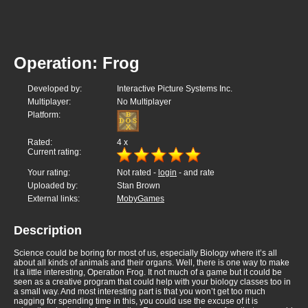
Operation: Frog
Developed by:
Interactive Picture Systems Inc.
Multiplayer:
No Multiplayer
Platform:
Rated:
4
x
Current rating:
Your rating:
Not rated -
login
- and rate
Uploaded by:
Stan Brown
External links:
MobyGames
Description
Science could be boring for most of us, especially Biology where it’s all
about all kinds of animals and their organs. Well, there is one way to make
it a little interesting, Operation Frog. It not much of a game but it could be
seen as a creative program that could help with your biology classes too in
a small way. And most interesting part is that you won’t get too much
nagging for spending time in this, you could use the excuse of it is