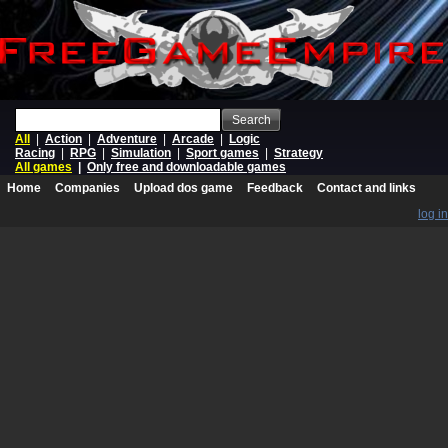
Search
All
|
Action
|
Adventure
|
Arcade
|
Logic
Racing
|
RPG
|
Simulation
|
Sport games
|
Strategy
All games
|
Only free and downloadable games
Home
Companies
Upload dos game
Feedback
Contact and links
log in