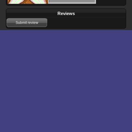
Reviews
Submit review
Download files for Operation: Frog
Run In Browser
Download