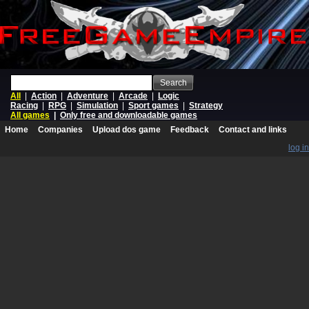
Search
All
|
Action
|
Adventure
|
Arcade
|
Logic
Racing
|
RPG
|
Simulation
|
Sport games
|
Strategy
All games
|
Only free and downloadable games
Home
Companies
Upload dos game
Feedback
Contact and links
log in