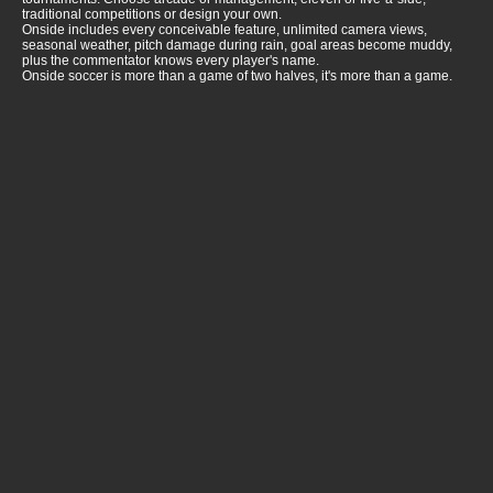
traditional competitions or design your own.
Onside includes every conceivable feature, unlimited camera views,
seasonal weather, pitch damage during rain, goal areas become muddy,
plus the commentator knows every player's name.
Onside soccer is more than a game of two halves, it's more than a game.