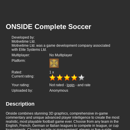
ONSIDE Complete Soccer
Developed by:
Motivetime Ltd.
Motivetime Ltd. was a game development company associated
with Elite Systems Ltd.
Multiplayer:
No Multiplayer
Platform:
Rated:
1
x
Current rating:
Your rating:
Not rated -
login
- and rate
Uploaded by:
Anonymous
Description
Onside combines stunning 3D graphics, comprehensive in-game
commentary and unique advanced player intelligence to create the most
realistic, most playable football game ever. Choose from any team in the
English, French, German or Italian leagues to compete in league, or cup
tournaments. Choose arcade or management, eleven or five-a-side,