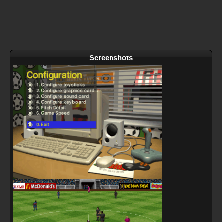
Screenshots