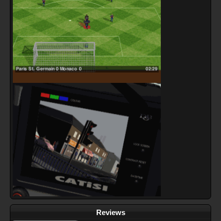
Reviews