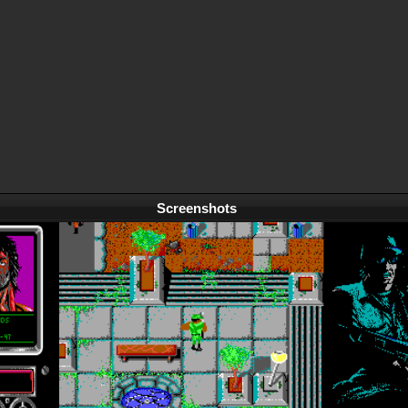
Screenshots