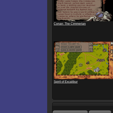
Conan: The Cimmerian
Spirit of Excalibur