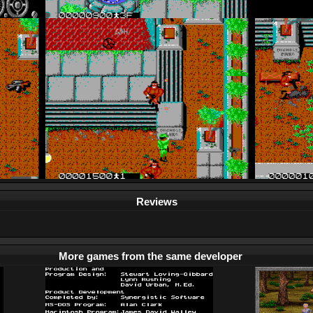
Reviews
More games from the same developer