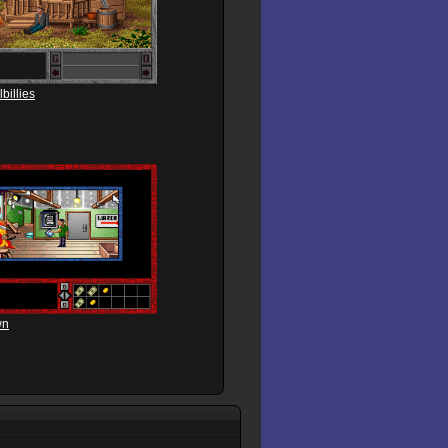
billies
wn