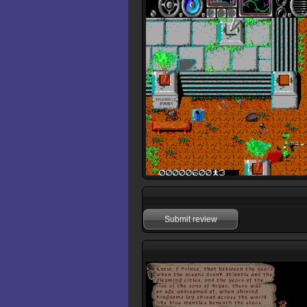
Submit review