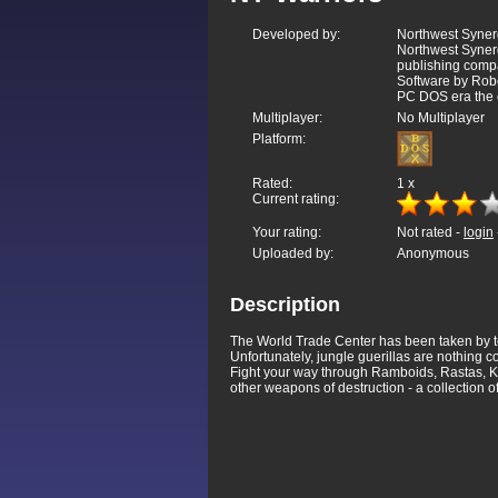
Developed by:
Northwest Synerg
Northwest Syner
publishing compa
Software by Robe
PC DOS era the 
Multiplayer:
No Multiplayer
Platform:
Rated:
1
x
Current rating:
Your rating:
Not rated -
login
Uploaded by:
Anonymous
Description
The World Trade Center has been taken by ter
Unfortunately, jungle guerillas are nothing c
Fight your way through Ramboids, Rastas, Ki
other weapons of destruction - a collection o