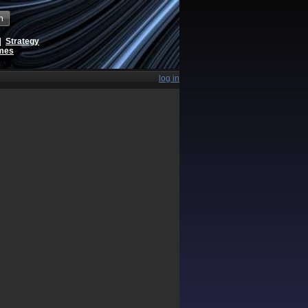
h
|
Strategy
ames
log in