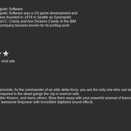
istic Software
gistic Software was a US game development and
ny founded in 1978 in Seattle as Synergistic
rt C. Clardy and Ann Dickens Clardy. In the IBM
company became known for its porting work.
- and rate
rorists. As the commander of an elite strike force, you are the only one who can k
ompared to the street gangs the city is overrun with.
ller Klowns, and many others. Blow them away with your powerful arsenal of bazoo
f awesome firepower with incredible digitized sound effects.