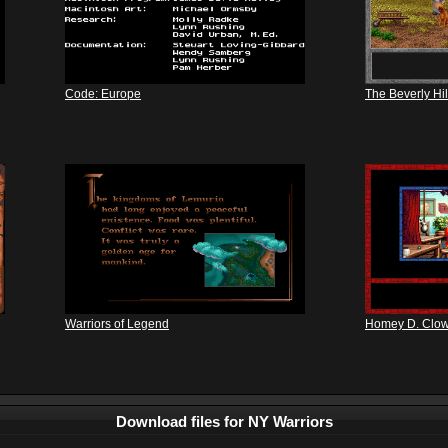
Code: Europe
The Beverly Hill
Warriors of Legend
Homey D. Clo
Download files for NY Warriors