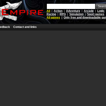
Searc
All
|
Action
|
Adventure
|
Arcade
|
Logic
Racing
|
RPG
|
Simulation
|
Sport games
All games
|
Only free and downloadable g
edback
Contact and links