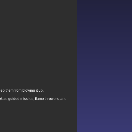
eep them from blowing it up.
kas, guided missiles, flame throwers, and