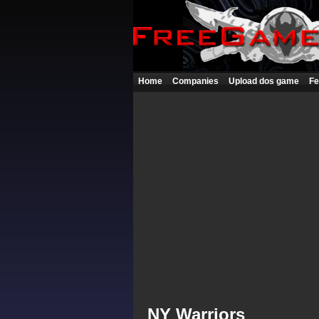
Home
Companies
Upload dos game
Fe
NY Warriors