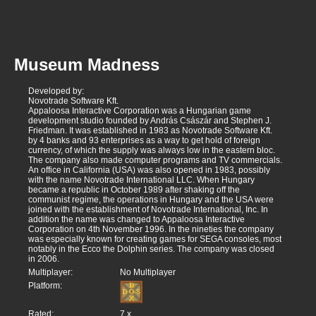
Museum Madness
Developed by:
Novotrade Software Kft.
Appaloosa Interactive Corporation was a Hungarian game
development studio founded by András Császár and Stephen J.
Friedman. It was established in 1983 as Novotrade Software Kft.
by 4 banks and 93 enterprises as a way to get hold of foreign
currency, of which the supply was always low in the eastern bloc.
The company also made computer programs and TV commercials.
An office in California (USA) was also opened in 1983, possibly
with the name Novotrade International LLC. When Hungary
became a republic in October 1989 after shaking off the
communist regime, the operations in Hungary and the USA were
joined with the establishment of Novotrade International, Inc. In
addition the name was changed to Appaloosa Interactive
Corporation on 4th November 1996. In the nineties the company
was especially known for creating games for SEGA consoles, most
notably in the Ecco the Dolphin series. The company was closed
in 2006.
Multiplayer:
No Multiplayer
Platform:
Rated:
7
x