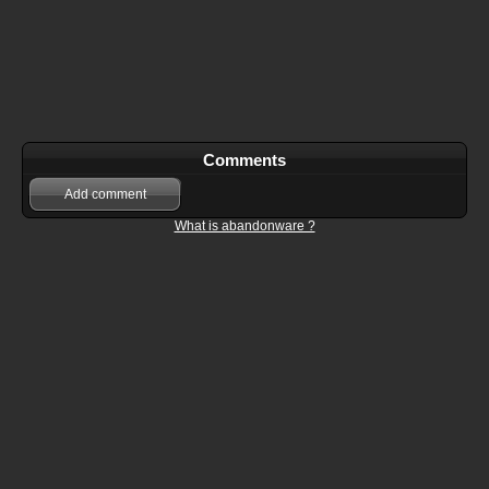
Comments
Add comment
What is abandonware ?