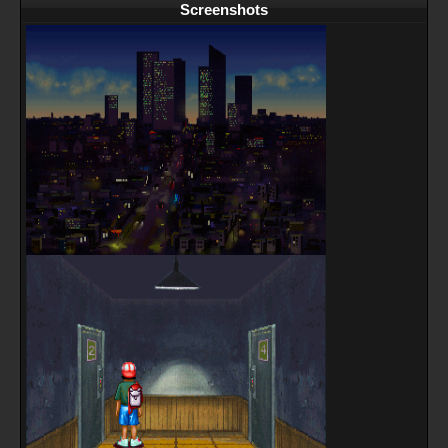
Screenshots