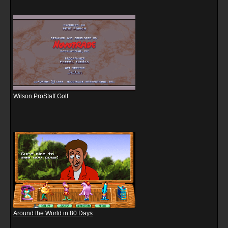
Wilson ProStaff Golf
Around the World in 80 Days