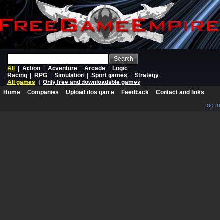
Search
All
|
Action
|
Adventure
|
Arcade
|
Logic
Racing
|
RPG
|
Simulation
|
Sport games
|
Strategy
All games
|
Only free and downloadable games
Home
Companies
Upload dos game
Feedback
Contact and links
log in