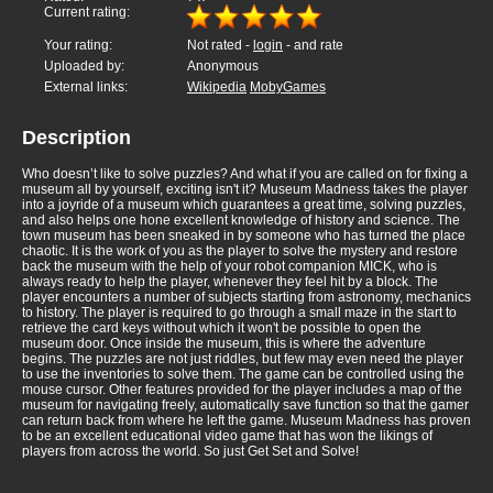
Current rating:
Your rating:
Not rated -
login
- and rate
Uploaded by:
Anonymous
External links:
Wikipedia
MobyGames
Description
Who doesn’t like to solve puzzles? And what if you are called on for fixing a
museum all by yourself, exciting isn't it? Museum Madness takes the player
into a joyride of a museum which guarantees a great time, solving puzzles,
and also helps one hone excellent knowledge of history and science. The
town museum has been sneaked in by someone who has turned the place
chaotic. It is the work of you as the player to solve the mystery and restore
back the museum with the help of your robot companion MICK, who is
always ready to help the player, whenever they feel hit by a block. The
player encounters a number of subjects starting from astronomy, mechanics
to history. The player is required to go through a small maze in the start to
retrieve the card keys without which it won't be possible to open the
museum door. Once inside the museum, this is where the adventure
begins. The puzzles are not just riddles, but few may even need the player
to use the inventories to solve them. The game can be controlled using the
mouse cursor. Other features provided for the player includes a map of the
museum for navigating freely, automatically save function so that the gamer
can return back from where he left the game. Museum Madness has proven
to be an excellent educational video game that has won the likings of
players from across the world. So just Get Set and Solve!