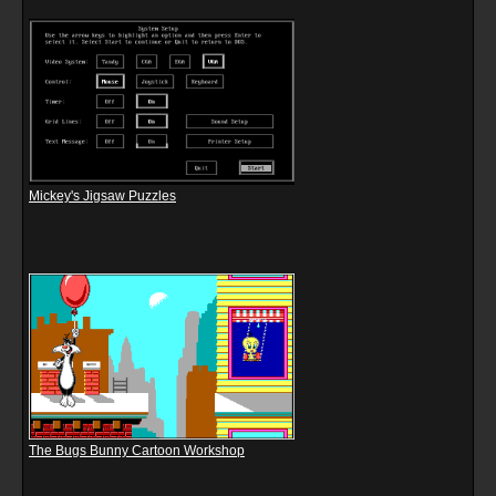
Mickey's Jigsaw Puzzles
The Bugs Bunny Cartoon Workshop