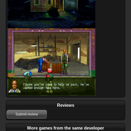
Reviews
Submit review
More games from the same developer