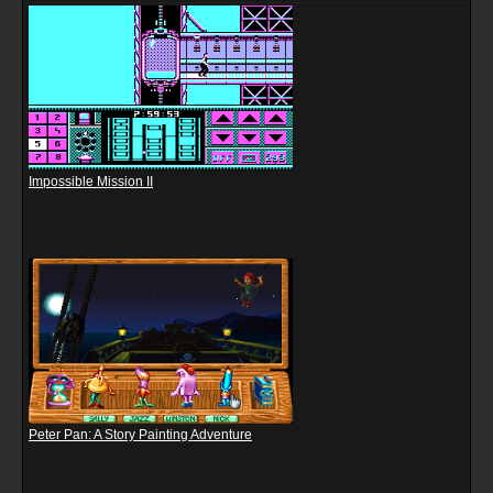
Impossible Mission II
Peter Pan: A Story Painting Adventure