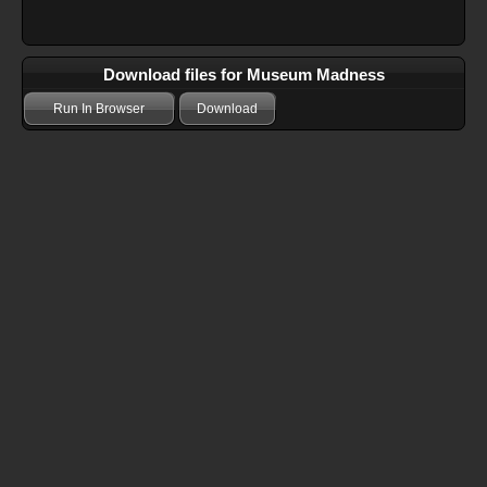
Download files for Museum Madness
Run In Browser
Download