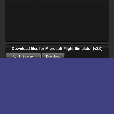
Download files for Microsoft Flight Simulator (v2.0)
Run In Browser
Download