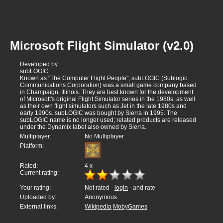
Microsoft Flight Simulator (v2.0)
Developed by:
subLOGIC
Known as "The Computer Flight People", subLOGIC (Sublogic
Communications Corporation) was a small game company based
in Champaign, Illinois. They are best known for the development
of Microsoft's original Flight Simulator series in the 1980s, as well
as their own flight simulators such as Jet in the late 1980s and
early 1990s. subLOGIC was bought by Sierra in 1995. The
subLOGIC name is no longer used; related products are released
under the Dynamix label also owned by Sierra.
Multiplayer:
No Multiplayer
Platform:
Rated:
4
x
Current rating:
Your rating:
Not rated -
login
- and rate
Uploaded by:
Anonymous
External links:
Wikipedia
MobyGames