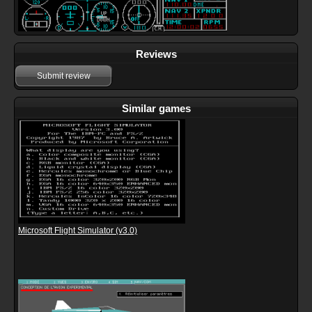
Reviews
Submit review
Similar games
Microsoft Flight Simulator (v3.0)