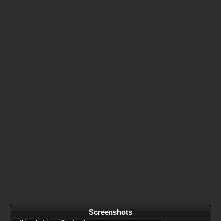
Screenshots