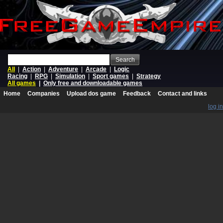
Search
All
|
Action
|
Adventure
|
Arcade
|
Logic
Racing
|
RPG
|
Simulation
|
Sport games
|
Strategy
All games
|
Only free and downloadable games
Home
Companies
Upload dos game
Feedback
Contact and links
log in