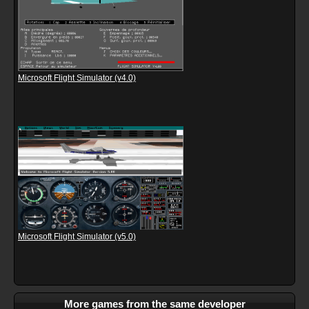
Microsoft Flight Simulator (v4.0)
Microsoft Flight Simulator (v5.0)
More games from the same developer