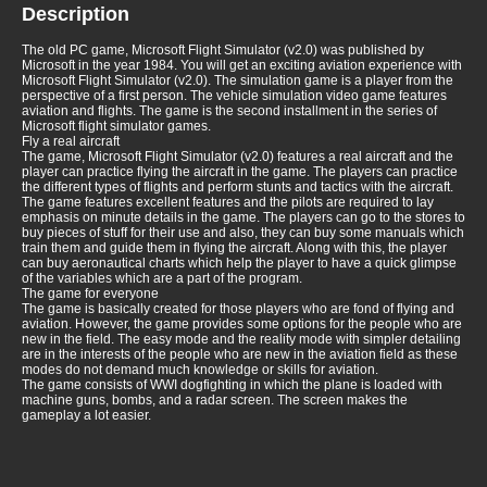
Description
The old PC game, Microsoft Flight Simulator (v2.0) was published by
Microsoft in the year 1984. You will get an exciting aviation experience with
Microsoft Flight Simulator (v2.0). The simulation game is a player from the
perspective of a first person. The vehicle simulation video game features
aviation and flights. The game is the second installment in the series of
Microsoft flight simulator games.
Fly a real aircraft
The game, Microsoft Flight Simulator (v2.0) features a real aircraft and the
player can practice flying the aircraft in the game. The players can practice
the different types of flights and perform stunts and tactics with the aircraft.
The game features excellent features and the pilots are required to lay
emphasis on minute details in the game. The players can go to the stores to
buy pieces of stuff for their use and also, they can buy some manuals which
train them and guide them in flying the aircraft. Along with this, the player
can buy aeronautical charts which help the player to have a quick glimpse
of the variables which are a part of the program.
The game for everyone
The game is basically created for those players who are fond of flying and
aviation. However, the game provides some options for the people who are
new in the field. The easy mode and the reality mode with simpler detailing
are in the interests of the people who are new in the aviation field as these
modes do not demand much knowledge or skills for aviation.
The game consists of WWI dogfighting in which the plane is loaded with
machine guns, bombs, and a radar screen. The screen makes the
gameplay a lot easier.