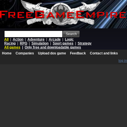
Search
All
|
Action
|
Adventure
|
Arcade
|
Logic
Racing
|
RPG
|
Simulation
|
Sport games
|
Strategy
All games
|
Only free and downloadable games
Home
Companies
Upload dos game
Feedback
Contact and links
log in