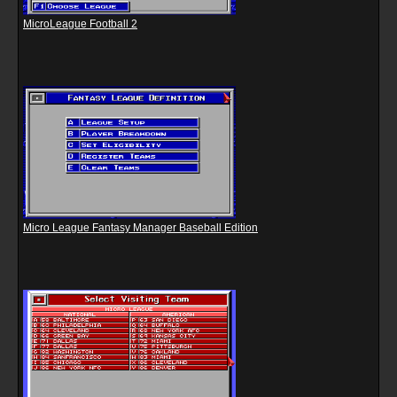
MicroLeague Football 2
Micro League Fantasy Manager Baseball Edition