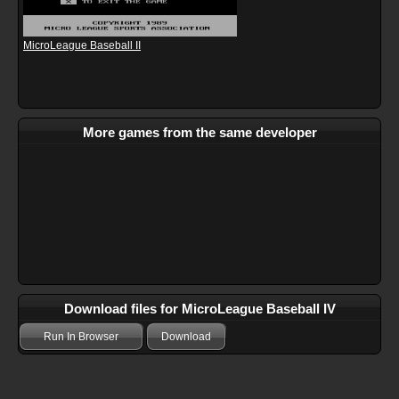
MicroLeague Baseball II
More games from the same developer
Download files for MicroLeague Baseball IV
Run In Browser
Download