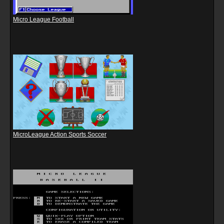
Micro League Football
MicroLeague Action Sports Soccer