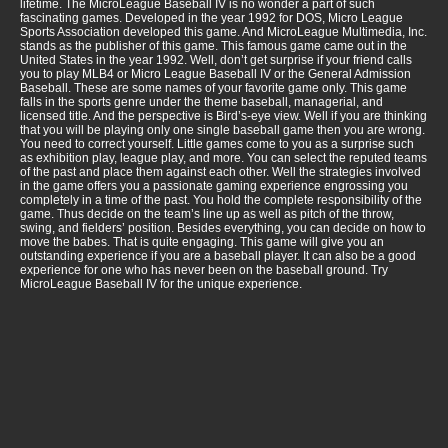
lifetime. The MicroLeague Baseball IV is no wonder a part of such
fascinating games. Developed in the year 1992 for DOS, Micro League
Sports Association developed this game. And MicroLeague Multimedia, Inc.
stands as the publisher of this game. This famous game came out in the
United States in the year 1992. Well, don’t get surprise if your friend calls
you to play MLB4 or Micro League Baseball IV or the General Admission
Baseball. These are some names of your favorite game only. This game
falls in the sports genre under the theme baseball, managerial, and
licensed title. And the perspective is Bird’s-eye view. Well if you are thinking
that you will be playing only one single baseball game then you are wrong.
You need to correct yourself. Little games come to you as a surprise such
as exhibition play, league play, and more. You can select the reputed teams
of the past and place them against each other. Well the strategies involved
in the game offers you a passionate gaming experience engrossing you
completely in a time of the past. You hold the complete responsibility of the
game. Thus decide on the team’s line up as well as pitch of the throw,
swing, and fielders’ position. Besides everything, you can decide on how to
move the babes. That is quite engaging. This game will give you an
outstanding experience if you are a baseball player. It can also be a good
experience for one who has never been on the baseball ground. Try
MicroLeague Baseball IV for the unique experience.