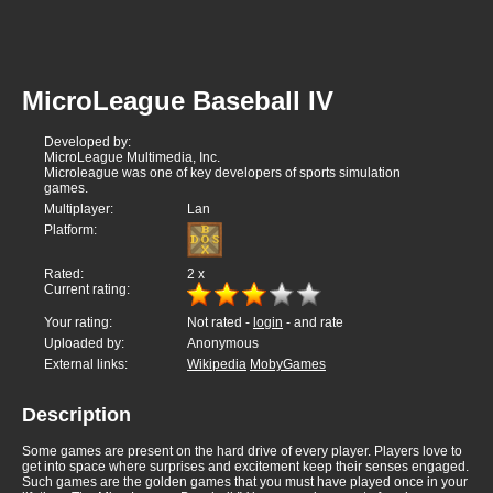
MicroLeague Baseball IV
Developed by:
MicroLeague Multimedia, Inc.
Microleague was one of key developers of sports simulation
games.
Multiplayer:
Lan
Platform:
Rated:
2
x
Current rating:
Your rating:
Not rated -
login
- and rate
Uploaded by:
Anonymous
External links:
Wikipedia
MobyGames
Description
Some games are present on the hard drive of every player. Players love to
get into space where surprises and excitement keep their senses engaged.
Such games are the golden games that you must have played once in your