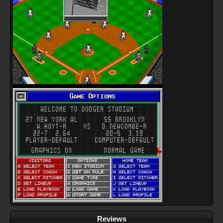
Reviews