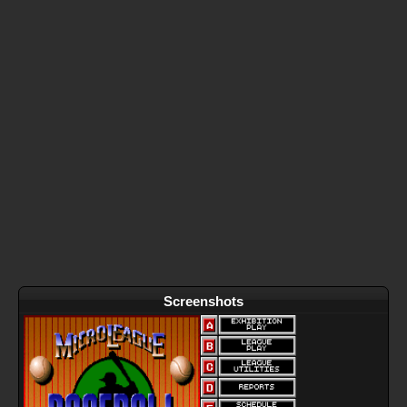
Screenshots