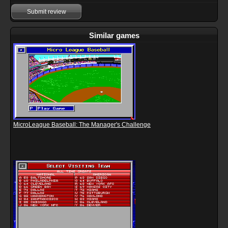
Submit review
Similar games
MicroLeague Baseball: The Manager's Challenge