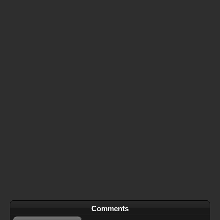
Comments