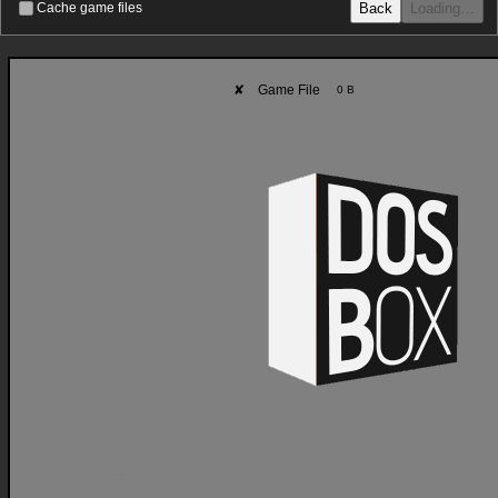
Back
Loading…
Cache game files
✘
Game File
0 B