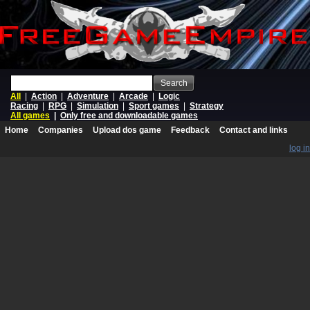
Search
All
|
Action
|
Adventure
|
Arcade
|
Logic
Racing
|
RPG
|
Simulation
|
Sport games
|
Strategy
All games
|
Only free and downloadable games
Home
Companies
Upload dos game
Feedback
Contact and links
log in