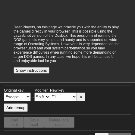
Dear Players, on this page we provide you with the ability to play
the games directly in your browser. This is possible using the
JavaScript version of the Dosbox. This possibility of running the
DOS games is very simple and handy and is supported on wide
range of Operating Systems. However it is very dependent on the
browser used and your system performance so you may
experience difficulties when running some more demanding or
larger DOS games. In any case, we hope this will be an useful
and enjoyable tool for you.
Show instructions
Original key
Modifier
New key
×
→
Add remap
Load
Save
Delete local
local
local
save