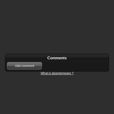
Comments
Add comment
What is abandonware ?