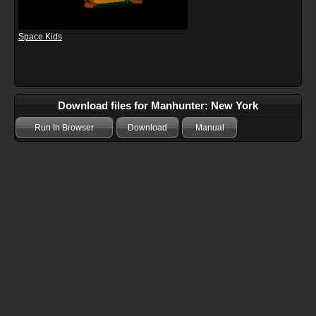
Space Kids
Download files for Manhunter: New York
Run In Browser
Download
Manual