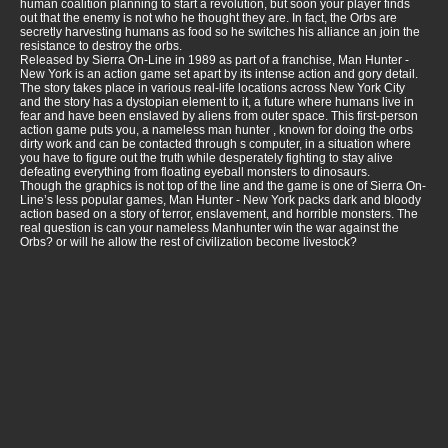
human coalition planning to start a revolution, but soon your player finds
out that the enemy is not who he thought they are. In fact, the Orbs are
secretly harvesting humans as food so he switches his alliance an join the
resistance to destroy the orbs.
Released by Sierra On-Line in 1989 as part of a franchise, Man Hunter -
New York is an action game set apart by its intense action and gory detail.
The story takes place in various real-life locations across New York City
and the story has a dystopian element to it, a future where humans live in
fear and have been enslaved by aliens from outer space. This first-person
action game puts you, a nameless man hunter , known for doing the orbs
dirty work and can be contacted through s computer, in a situation where
you have to figure out the truth while desperately fighting to stay alive
defeating everything from floating eyeball monsters to dinosaurs.
Though the graphics is not top of the line and the game is one of Sierra On-
Line’s less popular games, Man Hunter - New York packs dark and bloody
action based on a story of terror, enslavement, and horrible monsters. The
real question is can your nameless Manhunter win the war against the
Orbs? or will he allow the rest of civilization become livestock?