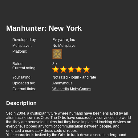
Manhunter: New York
Developed by:
Evryware, Inc.
Multiplayer:
No Multiplayer
Platform:
Rated:
8
x
Current rating:
Your rating:
Not rated -
login
- and rate
Uploaded by:
Anonymous
External links:
Wikipedia
MobyGames
Description
Set in 2004, a dystopian future where humans have been enslaved by an
alien race known as Orbs. The Orbs have successfully convinced the world
that they are benevolent rulers but they have implanted tracking devices on
everyone, stopped any form of communication between people, and
enforced a mandatory dress code of robes.
Your character is tasked by the Orbs to track down a secret underground