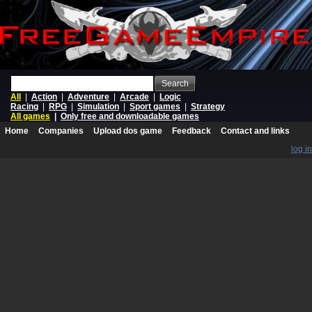
Search
All
|
Action
|
Adventure
|
Arcade
|
Logic
Racing
|
RPG
|
Simulation
|
Sport games
|
Strategy
All games
|
Only free and downloadable games
Home
Companies
Upload dos game
Feedback
Contact and links
log in