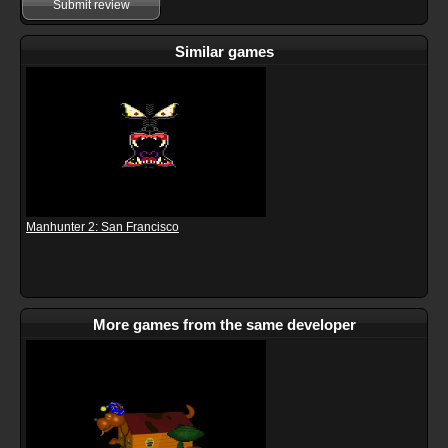
Submit review
Similar games
Manhunter 2: San Francisco
More games from the same developer