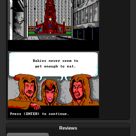
Reviews