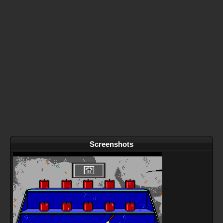
Screenshots