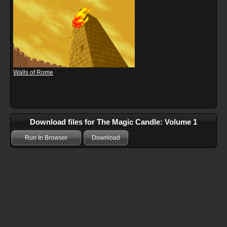
Walls of Rome
Download files for The Magic Candle: Volume 1
Run In Browser
Download