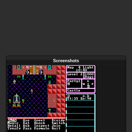
Screenshots