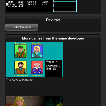
Reviews
Submit review
More games from the same developer
The Keys to Maramon