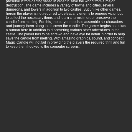
preserve it from getting faded in order to save the world from a major
destruction. The game includes a variety of towns and cities, several
dungeons, and towers in addition to two castles. But unlike other games,
herein the player is not required to defeat any enemy to emerge victor but
to collect the necessary items and learn charms in order preserve the
candle from melting. For this, the player needs to assemble six characters
and journey them along to discover the candle. The gamer begins as Lukas
a human hero in addition to discovering various other adventures in the
castle. The player has to be shrewd and have eye for detail in order to help
save the candle from melting. With amazing graphics, sound, and concept,
Magic Candle will not fail in providing the players the required thrill and fun
to keep them hooked to the computer screens.