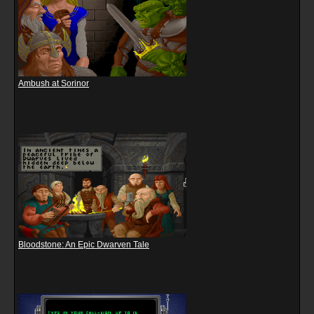
Ambush at Sorinor
Bloodstone: An Epic Dwarven Tale