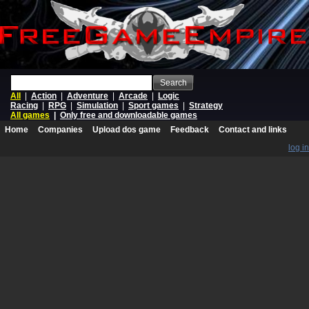
Search
All
|
Action
|
Adventure
|
Arcade
|
Logic
Racing
|
RPG
|
Simulation
|
Sport games
|
Strategy
All games
|
Only free and downloadable games
Home
Companies
Upload dos game
Feedback
Contact and links
log in