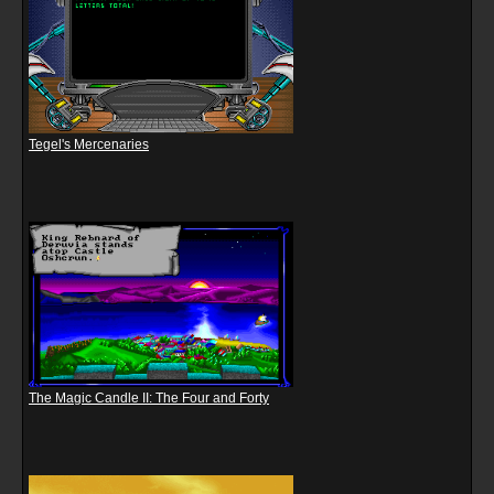
Tegel's Mercenaries
The Magic Candle II: The Four and Forty