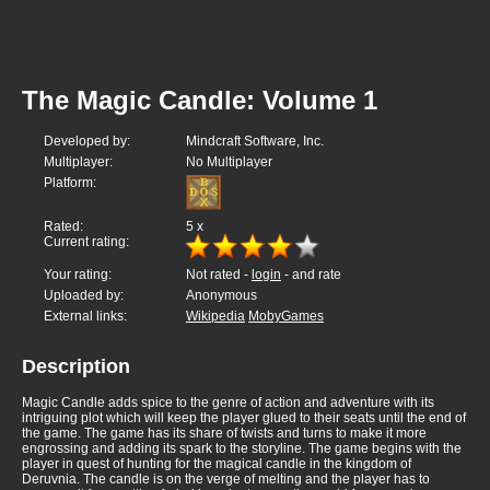
The Magic Candle: Volume 1
Developed by:
Mindcraft Software, Inc.
Multiplayer:
No Multiplayer
Platform:
Rated:
5
x
Current rating:
Your rating:
Not rated -
login
- and rate
Uploaded by:
Anonymous
External links:
Wikipedia
MobyGames
Description
Magic Candle adds spice to the genre of action and adventure with its
intriguing plot which will keep the player glued to their seats until the end of
the game. The game has its share of twists and turns to make it more
engrossing and adding its spark to the storyline. The game begins with the
player in quest of hunting for the magical candle in the kingdom of
Deruvnia. The candle is on the verge of melting and the player has to