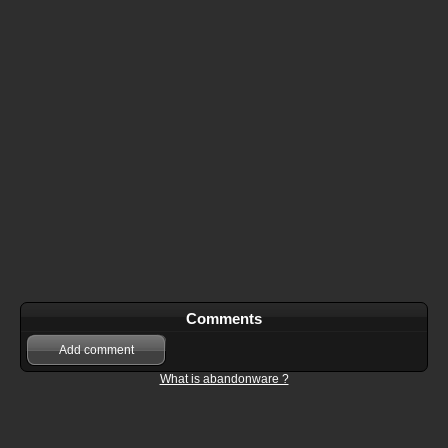
Comments
Add comment
What is abandonware ?