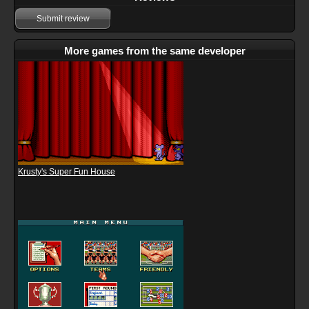
Submit review
More games from the same developer
Krusty's Super Fun House