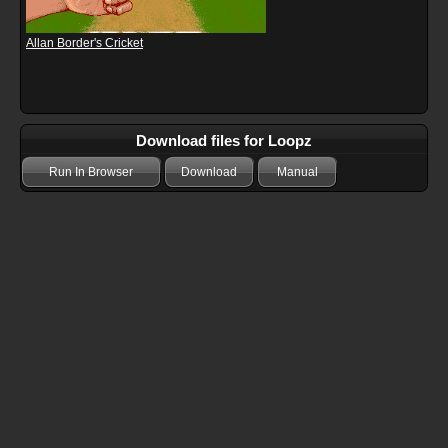
Allan Border's Cricket
Download files for Loopz
Run In Browser
Download
Manual