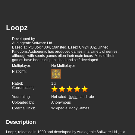
Loopz
Developed by:
Audiogenic Software Ltd.
Based at: PO Box 4004, Stansted, Essex CM24 8JZ, United
Kingdom. Audiogenic has produced games in a variety of genres,
although with sports games often their main focus. Most of their
games have been self-published and self-developed.
Multiplayer:
No Multiplayer
Platform:
Rated:
1
x
Current rating:
Your rating:
Not rated -
login
- and rate
Uploaded by:
Anonymous
External links:
Wikipedia
MobyGames
Description
Loopz, released in 1990 and developed by Audiogenic Software Ltd., is a