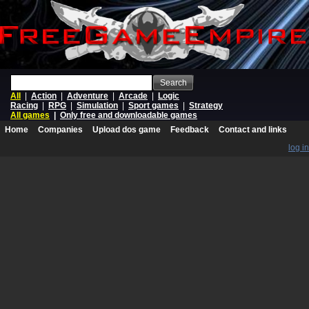
Search
All
|
Action
|
Adventure
|
Arcade
|
Logic
Racing
|
RPG
|
Simulation
|
Sport games
|
Strategy
All games
|
Only free and downloadable games
Home
Companies
Upload dos game
Feedback
Contact and links
log in