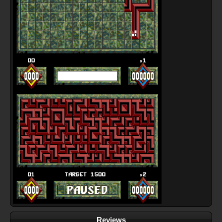
Reviews