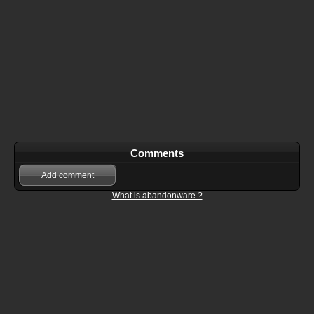
Comments
Add comment
What is abandonware ?