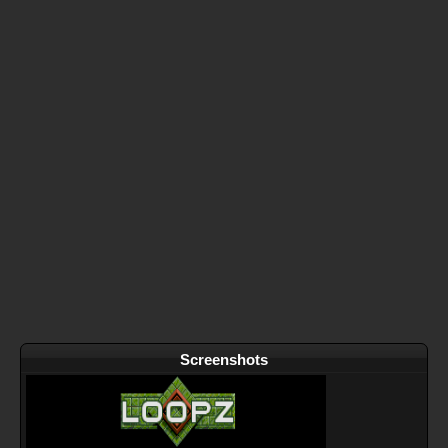
Screenshots