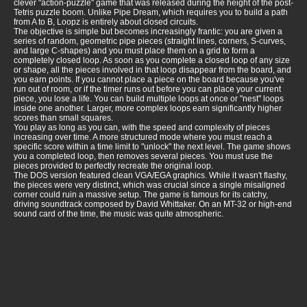
clever "action-puzzle" game that was released during the height of the post-
Tetris puzzle boom. Unlike Pipe Dream, which requires you to build a path
from A to B, Loopz is entirely about closed circuits.
The objective is simple but becomes increasingly frantic: you are given a
series of random, geometric pipe pieces (straight lines, corners, S-curves,
and large C-shapes) and you must place them on a grid to form a
completely closed loop. As soon as you complete a closed loop of any size
or shape, all the pieces involved in that loop disappear from the board, and
you earn points. If you cannot place a piece on the board because you've
run out of room, or if the timer runs out before you can place your current
piece, you lose a life. You can build multiple loops at once or "nest" loops
inside one another. Larger, more complex loops earn significantly higher
scores than small squares.
You play as long as you can, with the speed and complexity of pieces
increasing over time. A more structured mode where you must reach a
specific score within a time limit to "unlock" the next level. The game shows
you a completed loop, then removes several pieces. You must use the
pieces provided to perfectly recreate the original loop.
The DOS version featured clean VGA/EGA graphics. While it wasn't flashy,
the pieces were very distinct, which was crucial since a single misaligned
corner could ruin a massive setup. The game is famous for its catchy,
driving soundtrack composed by David Whittaker. On an MT-32 or high-end
sound card of the time, the music was quite atmospheric.