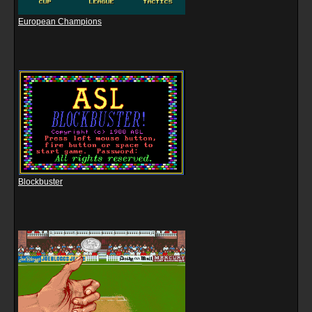
European Champions
Blockbuster