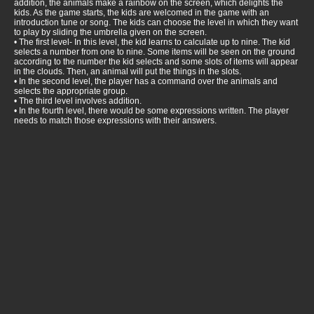
addition, the animals make a rainbow on the screen, which delights the
kids. As the game starts, the kids are welcomed in the game with an
introduction tune or song. The kids can choose the level in which they want
to play by sliding the umbrella given on the screen.
• The first level- In this level, the kid learns to calculate up to nine. The kid
selects a number from one to nine. Some items will be seen on the ground
according to the number the kid selects and some slots of items will appear
in the clouds. Then, an animal will put the things in the slots.
• In the second level, the player has a command over the animals and
selects the appropriate group.
• The third level involves addition.
• In the fourth level, there would be some expressions written. The player
needs to match those expressions with their answers.