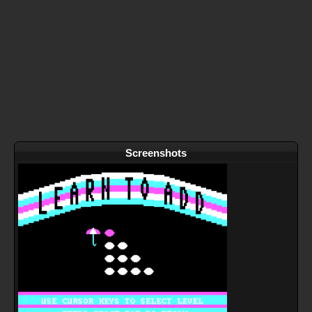
Screenshots