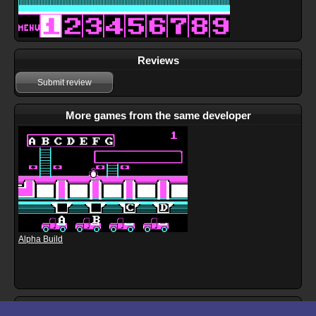
Reviews
Submit review
More games from the same developer
Alpha Build
Download files for Learn to Add