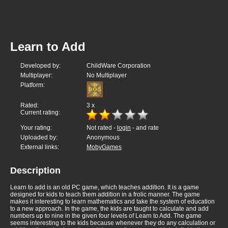
Learn to Add
Developed by:
ChildWare Corporation
Multiplayer:
No Multiplayer
Platform:
Rated:
3
x
Current rating:
Your rating:
Not rated -
login
- and rate
Uploaded by:
Anonymous
External links:
MobyGames
Description
Learn to add is an old PC game, which teaches addition. It is a game
designed for kids to teach them addition in a frolic manner. The game
makes it interesting to learn mathematics and take the system of education
to a new approach. In the game, the kids are taught to calculate and add
numbers up to nine in the given four levels of Learn to Add. The game
seems interesting to the kids because whenever they do any calculation or