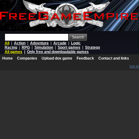
Search
All
|
Action
|
Adventure
|
Arcade
|
Logic
Racing
|
RPG
|
Simulation
|
Sport games
|
Strategy
All games
|
Only free and downloadable games
Home
Companies
Upload dos game
Feedback
Contact and links
log in