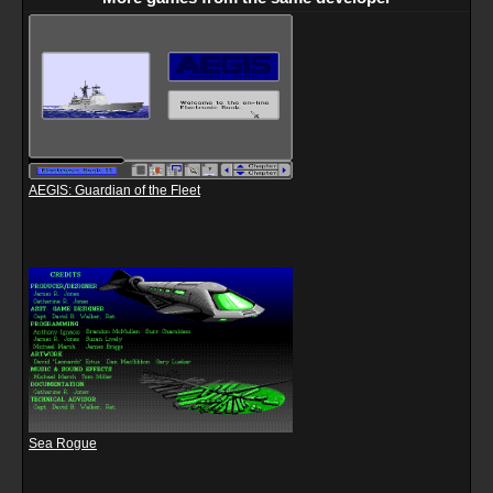
AEGIS: Guardian of the Fleet
Sea Rogue