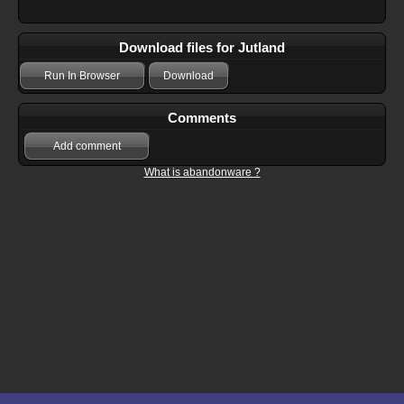
Download files for Jutland
Run In Browser
Download
Comments
Add comment
What is abandonware ?