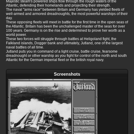
Majestic steam's powered ships flow through the rough waters of the
Atlantic, defending their homelands and projecting their strength.
The naval "arms race" between Britain and Germany has yielded fleets of
well-armed and armored dreadnoughts, the most powerful warships of their
day.
These opposing fleets will meet in battle for the first time in the open seas of
the Atlantic. Britain has been the unchallenged master of the seas for over
100 years. Germany is on the rise and determined to prove her worth as a
world power.
These two forces will struggle through battles at Heligoland fight, the
Falkland islands, Dogger bank and ultimately, Jutland, one of the largest
naval battles of all time.
Jutland puts you in command of a light cruise, battle cruise, fearsome
dreadnought or other warship as you fight for control of the north and south
Atlantic for the German imperial fleet or the british royal navy.
Screenshots