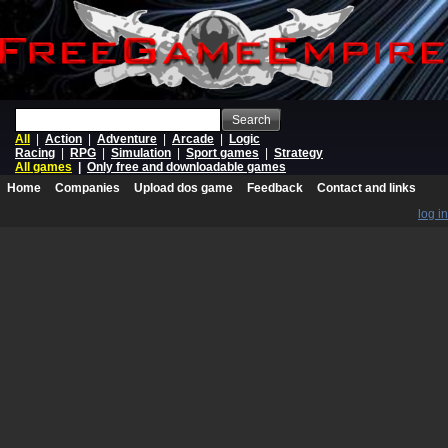
Search
All
|
Action
|
Adventure
|
Arcade
|
Logic
Racing
|
RPG
|
Simulation
|
Sport games
|
Strategy
All games
|
Only free and downloadable games
Home
Companies
Upload dos game
Feedback
Contact and links
log in