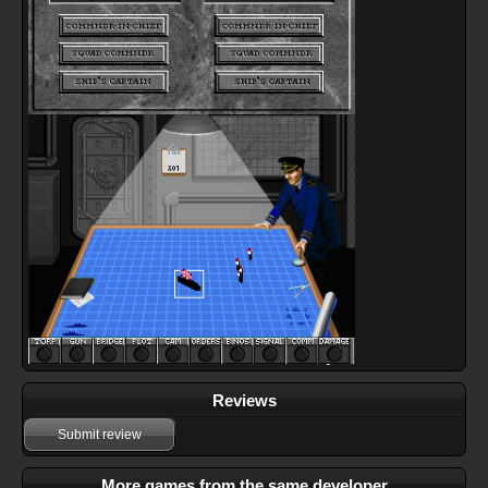
Reviews
Submit review
More games from the same developer