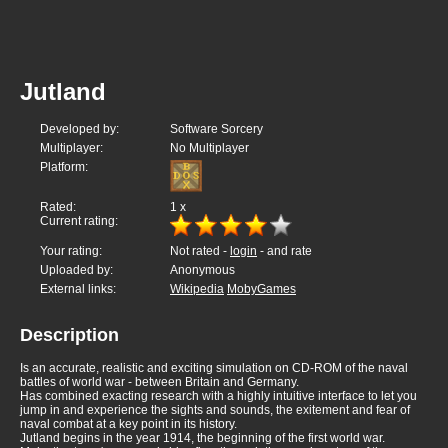
Jutland
Developed by:
Software Sorcery
Multiplayer:
No Multiplayer
Platform:
Rated:
1
x
Current rating:
Your rating:
Not rated -
login
- and rate
Uploaded by:
Anonymous
External links:
Wikipedia
MobyGames
Description
Is an accurate, realistic and exciting simulation on CD-ROM of the naval
battles of world war - between Britain and Germany.
Has combined exacting research with a highly intuitive interface to let you
jump in and experience the sights and sounds, the exitement and fear of
naval combat at a key point in its history.
Jutland begins in the year 1914, the beginning of the first world war.