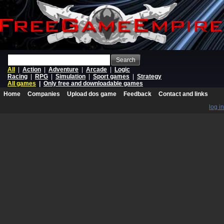
Search
All
|
Action
|
Adventure
|
Arcade
|
Logic
Racing
|
RPG
|
Simulation
|
Sport games
|
Strategy
All games
|
Only free and downloadable games
Home
Companies
Upload dos game
Feedback
Contact and links
log in