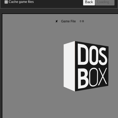
Back
Loading…
Cache game files
✘
Game File
0 B