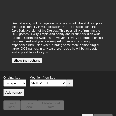
Dear Players, on this page we provide you with the ability to play
the games directly in your browser. This is possible using the
JavaScript version of the Dosbox. This possibility of running the
DOS games is very simple and handy and is supported on wide
range of Operating Systems. However it is very dependent on the
browser used and your system performance so you may
experience difficulties when running some more demanding or
larger DOS games. In any case, we hope this will be an useful
and enjoyable tool for you.
Show instructions
Original key
Modifier
New key
×
→
Add remap
Load
Save
Delete local
local
local
save