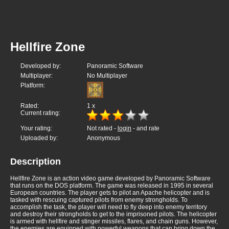
Hellfire Zone
Developed by:
Panoramic Software
Multiplayer:
No Multiplayer
Platform:
Rated:
1
x
Current rating:
Your rating:
Not rated -
login
- and rate
Uploaded by:
Anonymous
Description
Hellfire Zone is an action video game developed by Panoramic Software
that runs on the DOS platform. The game was released in 1995 in several
European countries. The player gets to pilot an Apache helicopter and is
tasked with rescuing captured pilots from enemy strongholds. To
accomplish the task, the player will need to fly deep into enemy territory
and destroy their strongholds to get to the imprisoned pilots. The helicopter
is armed with hellfire and stinger missiles, flares, and chain guns. However,
the enemies are equipped with powerful weapons that can bring down the