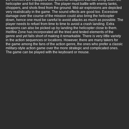
helicopter and foil the mission. The player must battle with enemy tanks,
choppers, and shots fired from the ground. Mid-air explosions are depicted
very realistically in the game. The sound effects are good too. Excessive
damage over the course of the mission could also bring the helicopter
down, hence one must be careful to avoid attacks as much as possible. The
player needs to refuel from time to time to avoid a crash landing. Extra
weapons can also be picked up by landing the helicopter close to them.
Hellfire Zone has incorporated all the tried and tested elements of the
genre and yet falls short of making it remarkable. There is very little variety
in the action sequences or locations. However, there are many takers for
the game among the fans of the action genre, the ones who prefer a classic
military-style action game over the more strategic and complicated ones.
The game can be played with the keyboard or mouse.