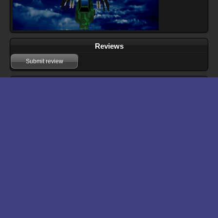
Reviews
Submit review
Download files for Hellfire Zone
Run In Browser
Download