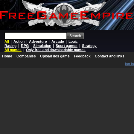
Search
All
|
Action
|
Adventure
|
Arcade
|
Logic
Racing
|
RPG
|
Simulation
|
Sport games
|
Strategy
All games
|
Only free and downloadable games
Home
Companies
Upload dos game
Feedback
Contact and links
log in