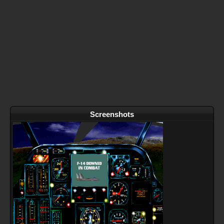
Screenshots