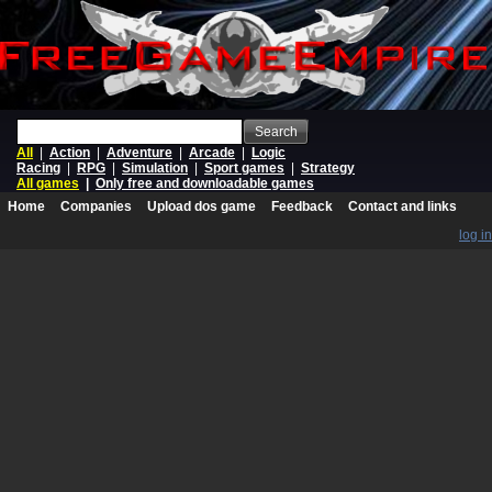
Search
All
|
Action
|
Adventure
|
Arcade
|
Logic
Racing
|
RPG
|
Simulation
|
Sport games
|
Strategy
All games
|
Only free and downloadable games
Home
Companies
Upload dos game
Feedback
Contact and links
log in