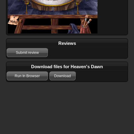
Reviews
Submit review
Download files for Heaven's Dawn
Run In Browser
Download