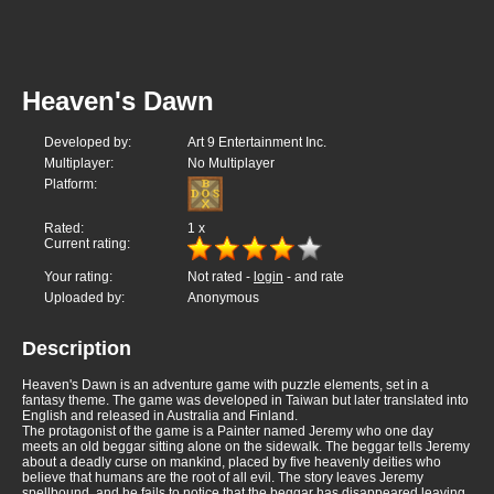
Heaven's Dawn
Developed by:
Art 9 Entertainment Inc.
Multiplayer:
No Multiplayer
Platform:
Rated:
1
x
Current rating:
Your rating:
Not rated -
login
- and rate
Uploaded by:
Anonymous
Description
Heaven's Dawn is an adventure game with puzzle elements, set in a
fantasy theme. The game was developed in Taiwan but later translated into
English and released in Australia and Finland.
The protagonist of the game is a Painter named Jeremy who one day
meets an old beggar sitting alone on the sidewalk. The beggar tells Jeremy
about a deadly curse on mankind, placed by five heavenly deities who
believe that humans are the root of all evil. The story leaves Jeremy
spellbound, and he fails to notice that the beggar has disappeared leaving