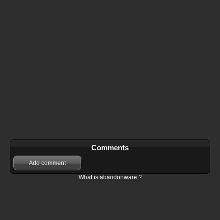
Comments
Add comment
What is abandonware ?