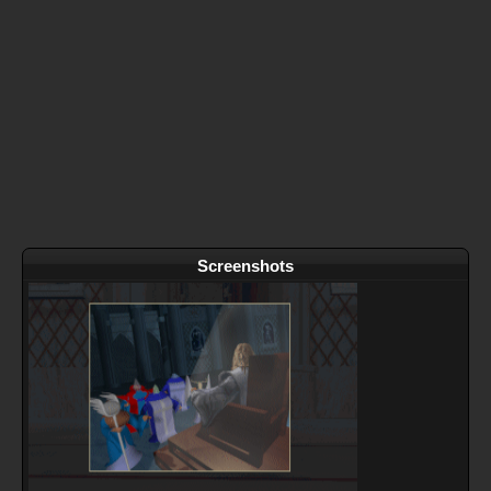
Screenshots