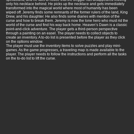
only his necklace behind. He picks up the necklace and gets immediately
transformed into the magical world where most of humanity has been
wiped off. Jeremy finds some remnants of the former rulers of the land, King
Drew, and his daughter. He also finds some diaries with mention of the
curse and how to break them. Jeremy is now the lone hero who must rid the
world of the curse and find his way back home. Heaven’s Dawn is a classic
point-and-click adventure. The player gets a third-person perspective
through a painting on an easel. The player needs to collect objects to
create an inventory. A to-do list is presented before the player as they click
on the options window.
The player must use the inventory items to solve puzzles and play mini-
games. As the game progresses, a traveling map is made available to the
player. The player needs to follow the instructions and perform all the tasks
on the to-do list to lift the curse.