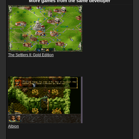
More games from the same developer
The Settlers II: Gold Edition
Albion