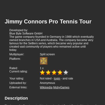
Jimmy Connors Pro Tennis Tour
Developed by:
Blue Byte Software GmbH
The game company founded in Germany in 1988 which eventually
owned branches in USA and Australia. The company became very
famous for the Settlers series, which became very popular and
created vast community of players who remained active until
today.
Multiplayer:
Split screen
Platform:
Rated:
1
x
Current rating:
Your rating:
Not rated -
login
- and rate
Uploaded by:
Anonymous
External links:
Wikipedia
MobyGames
Description