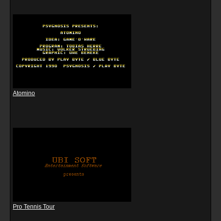
Atomino
Pro Tennis Tour