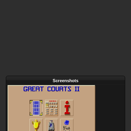
Screenshots