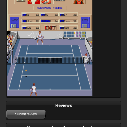
Reviews
Submit review