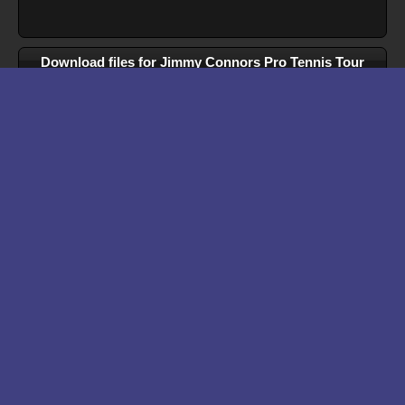
Download files for Jimmy Connors Pro Tennis Tour
Run In Browser
Download