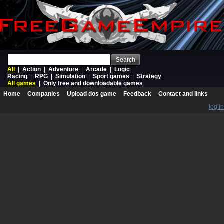
Search
All
|
Action
|
Adventure
|
Arcade
|
Logic
Racing
|
RPG
|
Simulation
|
Sport games
|
Strategy
All games
|
Only free and downloadable games
Home
Companies
Upload dos game
Feedback
Contact and links
log in