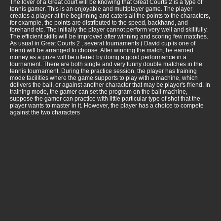
The lover of a Great court will be knowing that Great Courts 2 is a type of
tennis gamer. This is an enjoyable and multiplayer game. The player
creates a player at the beginning and caters all the points to the characters,
for example, the points are distributed to the speed, backhand, and
forehand etc. The initially the player cannot perform very well and skillfully.
The efficient skills will be improved after winning and scoring few matches.
As usual in Great Courts 2 , several tournaments ( David cup is one of
them) will be arranged to choose. After winning the match, he earned
money as a prize will be offered by doing a good performance in a
tournament. There are both single and very funny double matches in the
tennis tournament. During the practice session, the player has training
mode facilities where the game supports to play with a machine, which
delivers the ball, or against another character that may be player's friend. In
training mode, the gamer can set the program on the ball machine,
suppose the gamer can practice with little particular type of shot that the
player wants to master in it. However, the player has a choice to compete
against the two characters