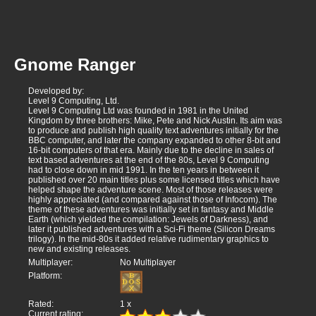
Gnome Ranger
Developed by:
Level 9 Computing, Ltd.
Level 9 Computing Ltd was founded in 1981 in the United
Kingdom by three brothers: Mike, Pete and Nick Austin. Its aim was
to produce and publish high quality text adventures initially for the
BBC computer, and later the company expanded to other 8-bit and
16-bit computers of that era. Mainly due to the decline in sales of
text based adventures at the end of the 80s, Level 9 Computing
had to close down in mid 1991. In the ten years in between it
published over 20 main titles plus some licensed titles which have
helped shape the adventure scene. Most of those releases were
highly appreciated (and compared against those of Infocom). The
theme of these adventures was initially set in fantasy and Middle
Earth (which yielded the compilation: Jewels of Darkness), and
later it published adventures with a Sci-Fi theme (Silicon Dreams
trilogy). In the mid-80s it added relative rudimentary graphics to
new and existing releases.
Multiplayer:
No Multiplayer
Platform:
Rated:
1
x
Current rating: