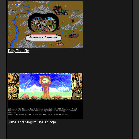
Billy The Kid
Time and Magik: The Trilogy