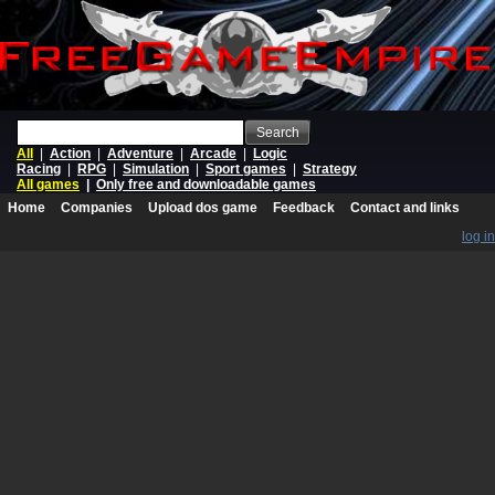
Search
All
|
Action
|
Adventure
|
Arcade
|
Logic
Racing
|
RPG
|
Simulation
|
Sport games
|
Strategy
All games
|
Only free and downloadable games
Home
Companies
Upload dos game
Feedback
Contact and links
log in