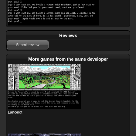
Reviews
Submit review
More games from the same developer
Lancelot