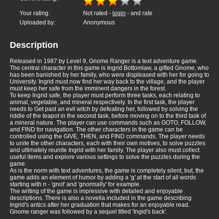
Your rating:
Not rated -
login
- and rate
Uploaded by:
Anonymous
Description
Released in 1987 by Level 9, Gnome Ranger is a text adventure game.
The central character in this game is Ingrid Bottomlaw, a gifted Gnome, who
has been banished by her family, who were displeased with her for going to
University. Ingrid must now find her way back to the village, and the player
must keep her safe from the imminent dangers in the forest.
To keep Ingrid safe, the player must perform three tasks, each relating to
animal, vegetable, and mineral respectively. In the first task, the player
needs to Get past an evil witch by defeating her, followed by solving the
riddle of the teapot in the second task, before moving on to the third task of
a mineral nature. The player can use commands such as GOTO, FOLLOW,
and FIND for navigation. The other characters in the game can be
controlled using the GIVE, THEN, and FIND commands. The player needs
to unite the other characters, each with their own motives, to solve puzzles
and ultimately reunite Ingrid with her family. The player also must collect
useful items and explore various settings to solve the puzzles during the
game.
As is the norm with text adventures, the game is completely silent, but, the
game adds an element of humor by adding a 'g' at the start of all words
starting with n - 'gnot' and 'gnormally' for example.
The writing of the game is impressive with detailed and enjoyable
descriptions. There is also a novella included in the game describing
Ingrid's antics after her graduation that makes for an enjoyable read.
Gnome ranger was followed by a sequel titled 'Ingid's back'.