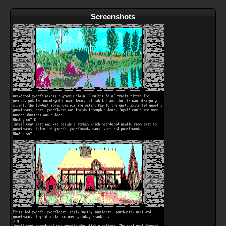
Screenshots