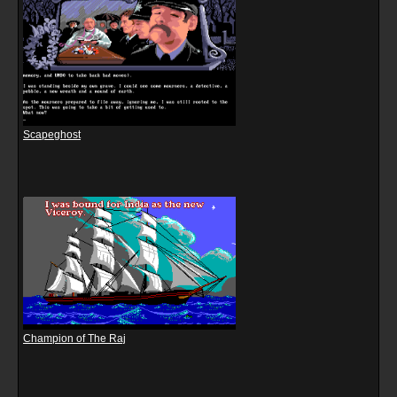
Scapeghost
Champion of The Raj