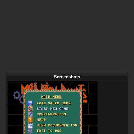
Screenshots