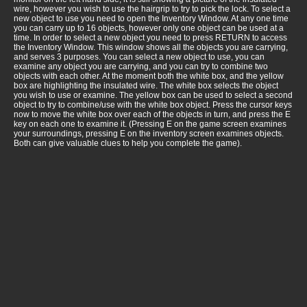
wire, however you wish to use the hairgrip to try to pick the lock. To select a
new object to use you need to open the Inventory Window. At any one time
you can carry up to 16 objects, however only one object can be used at a
time. In order to select a new object you need to press RETURN to access
the Inventory Window. This window shows all the objects you are carrying,
and serves 3 purposes. You can select a new object to use, you can
examine any object you are carrying, and you can try to combine two
objects with each other. At the moment both the white box, and the yellow
box are highlighting the insulated wire. The white box selects the object
you wish to use or examine. The yellow box can be used to select a second
object to try to combine/use with the white box object. Press the cursor keys
now to move the white box over each of the objects in turn, and press the E
key on each one to examine it. (Pressing E on the game screen examines
your surroundings, pressing E on the inventory screen examines objects.
Both can give valuable clues to help you complete the game).