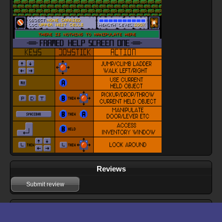
Reviews
Submit review
Download files for Framed