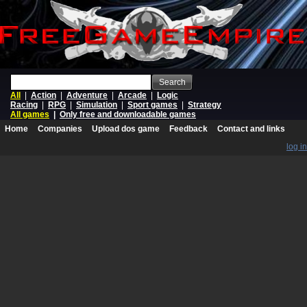
Search
All
|
Action
|
Adventure
|
Arcade
|
Logic
Racing
|
RPG
|
Simulation
|
Sport games
|
Strategy
All games
|
Only free and downloadable games
Home
Companies
Upload dos game
Feedback
Contact and links
log in