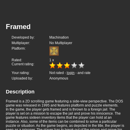
Framed
Developed by:
Machination
Multiplayer:
No Multiplayer
Platform:
Rated:
1
x
Current rating:
Your rating:
Not rated -
login
- and rate
Uploaded by:
Anonymous
Description
Framed is a 2D scrolling game featuring a side-view perspective. The DOS
game was released in 1995 and features platform and puzzle elements.
In the game, the player gets framed and is thrown to a foreign jail. The
player is set on a mission to escape the jail and prove his innocence. The
game features sixteen inventory items that the player can hold at an
instance. Also, some of the items can be combined to solve a particular
puzzle or situation. As the game begins, as depicted in the title, the player is
seen as a prisoner. The player has to break out of the prison and prove his