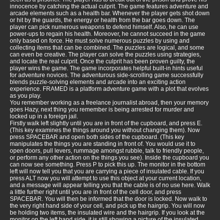
innocence by catching the actual culprit. The game features adventure and
arcade elements such as a health bar. Whenever the player gets shot down
or hit by the guards, the energy or health from the bar goes down. The
player can pick numerous weapons to defend himself. Also, he can use
power-ups to regain his health. Moreover, he cannot succeed in the game
only based on force. He must solve numerous puzzles by using and
collecting items that can be combined. The puzzles are logical, and some
can even be creative. The player can solve the puzzles using strategies,
and locate the real culprit. Once the culprit has been proven guilty, the
player wins the game. The game incorporates helpful built-in hints useful
for adventure novices. The adventurous side-scrolling game successfully
blends puzzle-solving elements and arcade into an exciting action
experience. FRAMED is a platform adventure game with a plot that evolves
as you play.
You remember working as a freelance journalist abroad, then your memory
goes Hazy, next thing you remember is being arrested for murder and
locked up in a foreign jail.
Firstly walk left slightly until you are in front of the cupboard, and press E.
(This key examines the things around you without changing them). Now
press SPACEBAR and open both sides of the cupboard. (This key
manipulates the things you are standing in front of. You would use it to
open doors, pull levers, rummage amongst rubble, talk to friendly people,
or perform any other action on the things you see). Inside the cupboard you
can now see something. Press P to pick this up. The monitor in the bottom
left will now tell you that you are carrying a piece of insulated cable. If you
press ALT now you will attempt to use this object at your current location,
and a message will appear telling you that the cable is of no use here. Walk
a little further right until you are in front of the cell door, and press
SPACEBAR. You will then be informed that the door is locked. Now walk to
the very right hand side of your cell, and pick up the hairgrip. You will now
be holding two items, the insulated wire and the hairgrip. If you look at the
monitor on the left hand side, it is still showing a picture of the insulated