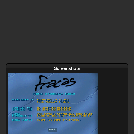
Screenshots