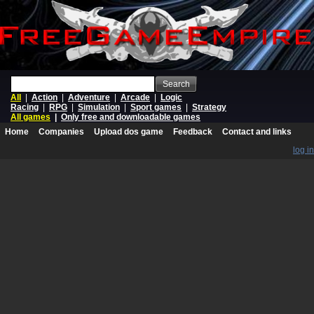
Search
All
|
Action
|
Adventure
|
Arcade
|
Logic
Racing
|
RPG
|
Simulation
|
Sport games
|
Strategy
All games
|
Only free and downloadable games
Home
Companies
Upload dos game
Feedback
Contact and links
log in