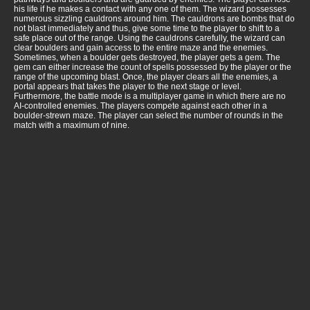
his life if he makes a contact with any one of them. The wizard possesses
numerous sizzling cauldrons around him. The cauldrons are bombs that do
not blast immediately and thus, give some time to the player to shift to a
safe place out of the range. Using the cauldrons carefully, the wizard can
clear boulders and gain access to the entire maze and the enemies.
Sometimes, when a boulder gets destroyed, the player gets a gem. The
gem can either increase the count of spells possessed by the player or the
range of the upcoming blast. Once, the player clears all the enemies, a
portal appears that takes the player to the next stage or level.
Furthermore, the battle mode is a multiplayer game in which there are no
AI-controlled enemies. The players compete against each other in a
boulder-strewn maze. The player can select the number of rounds in the
match with a maximum of nine.