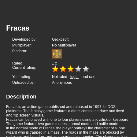
Fracas
Developed by:
Geckosoft
Multiplayer:
No Multiplayer
Platform:
Rated:
1
x
Current rating:
Your rating:
Not rated -
login
- and rate
Uploaded by:
Anonymous
Description
Fracas is an action game published and released in 1997 for DOS
platforms. The fantasy game features a direct control interface and fixed
and flip screen visuals.
Fracas can be played with one to four players using a joystick or keyboard.
The game features two game modes, normal mode and battle mode.
In the normal mode of Fracas, the player portrays the character of a lone
wizard who is trapped in a maze. The roads in the maze are blocked by
pathways and boulders and are guarded by enemies. The player can lose