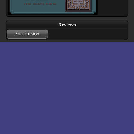
Reviews
Submit review
Download files for Fracas
Run In Browser
Download