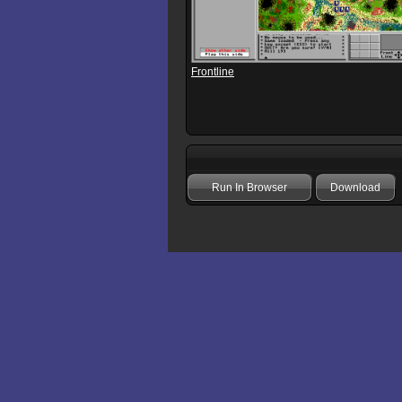
Frontline
Run In Browser
Download