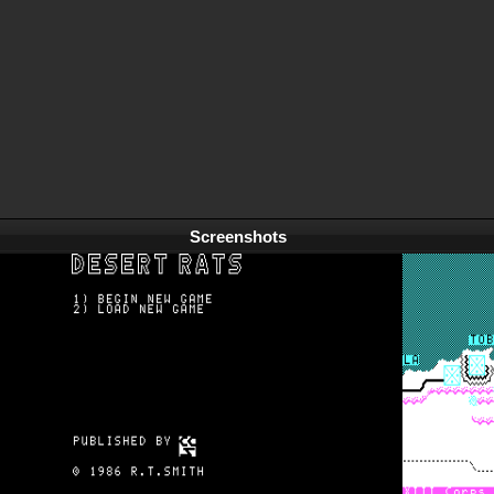
Screenshots