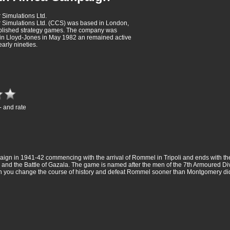
Simulations Ltd.
Simulations Ltd. (CCS) was based in London,
ublished strategy games. The company was
in Lloyd-Jones in May 1982 an remained active
 early nineties.
- and rate
aign in 1941-42 commencing with the arrival of Rommel in Tripoli and ends with the
 and the Battle of Gazala. The game is named after the men of the 7th Armoured D
. Can you change the course of history and defeat Rommel sooner than Montgomery di