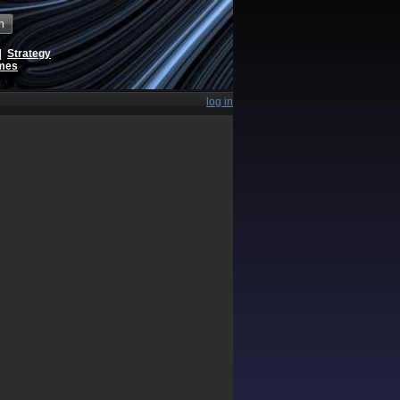
h
|
Strategy
ames
log in