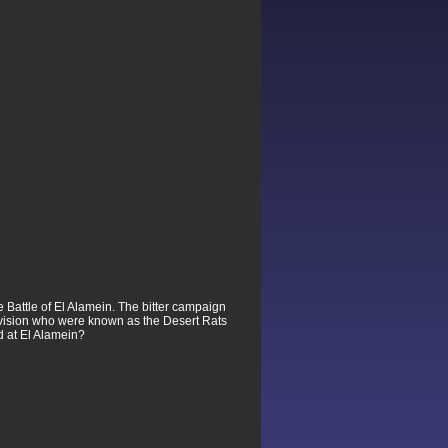
 Battle of El Alamein. The bitter campaign
ivision who were known as the Desert Rats
d at El Alamein?