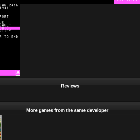
Reviews
More games from the same developer