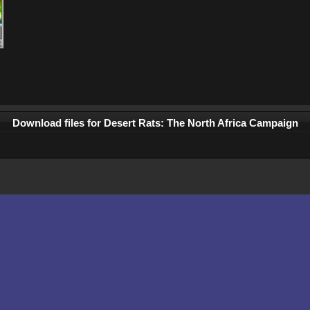
Download files for Desert Rats: The North Africa Campaign