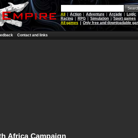
Searc
All
|
Action
|
Adventure
|
Arcade
|
Logic
Racing
|
RPG
|
Simulation
|
Sport games
All games
|
Only free and downloadable g
edback
Contact and links
th Africa Campaign