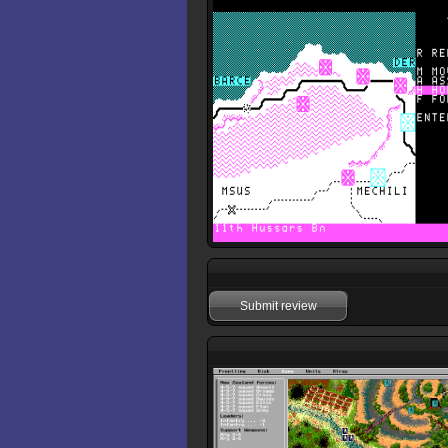
Submit review