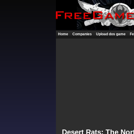
Home
Companies
Upload dos game
Fe
Desert Rats: The Nor