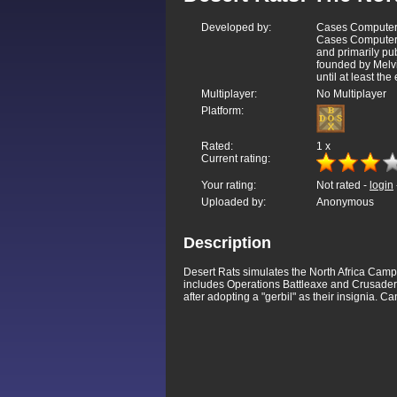
Developed by:
Cases Computer 
Cases Computer 
and primarily p
founded by Melv
until at least the
Multiplayer:
No Multiplayer
Platform:
Rated:
1
x
Current rating:
Your rating:
Not rated -
login
Uploaded by:
Anonymous
Description
Desert Rats simulates the North Africa Camp
includes Operations Battleaxe and Crusader
after adopting a "gerbil" as their insignia