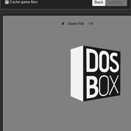
Back
Loading…
Cache game files
✘
Game File
0 B