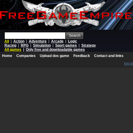
Search
All
|
Action
|
Adventure
|
Arcade
|
Logic
Racing
|
RPG
|
Simulation
|
Sport games
|
Strategy
All games
|
Only free and downloadable games
Home
Companies
Upload dos game
Feedback
Contact and links
log in