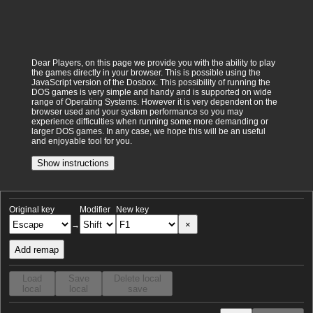
Dear Players, on this page we provide you with the ability to play
the games directly in your browser. This is possible using the
JavaScript version of the Dosbox. This possibility of running the
DOS games is very simple and handy and is supported on wide
range of Operating Systems. However it is very dependent on the
browser used and your system performance so you may
experience difficulties when running some more demanding or
larger DOS games. In any case, we hope this will be an useful
and enjoyable tool for you.
Show instructions
Original key
Modifier
New key
×
→
Add remap
Load
Save
Delete local
local
local
save