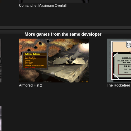
Comanche: Maximum Overkill
More games from the same developer
Armored Fist 2
The Rocketeer