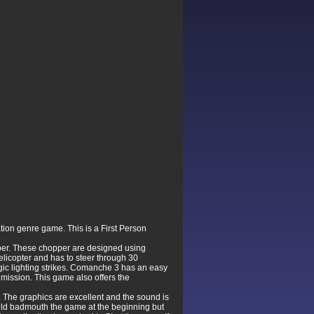
tion genre game. This is a First Person
opper. These chopper are designed using
elicopter and has to steer through 30
egic lighting strikes. Comanche 3 has an easy
 mission. This game also offers the
 The graphics are excellent and the sound is
 would badmouth the game at the beginning but