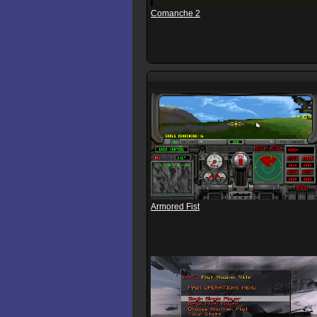
Comanche 2
Armored Fist