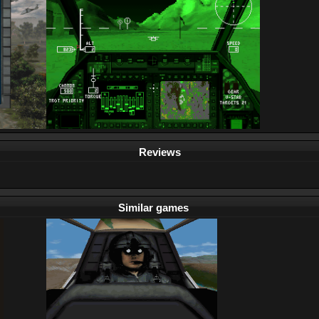
Reviews
Similar games