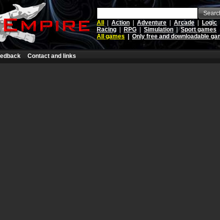
Searc
All
|
Action
|
Adventure
|
Arcade
|
Logic
Racing
|
RPG
|
Simulation
|
Sport games
All games
|
Only free and downloadable g
edback
Contact and links