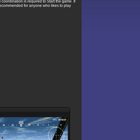
coordination is required to Start the game. If
y recommended for anyone who likes to play