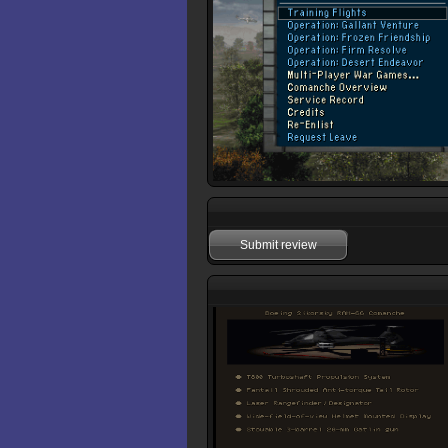
Submit review