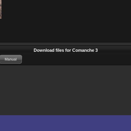
Download files for Comanche 3
Manual