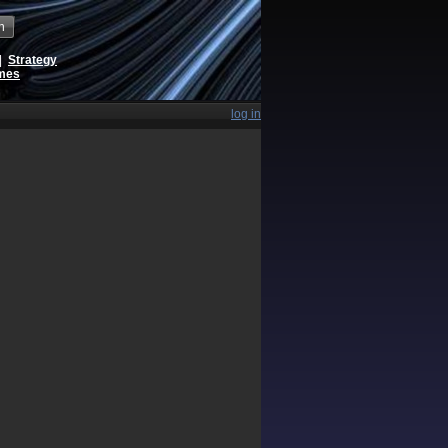
h
|
Strategy
ames
log in