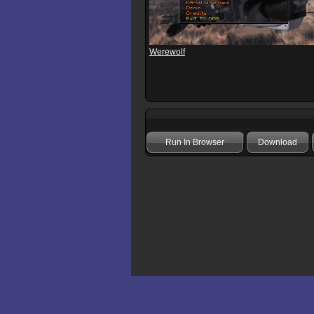
Werewolf
Run In Browser
Download