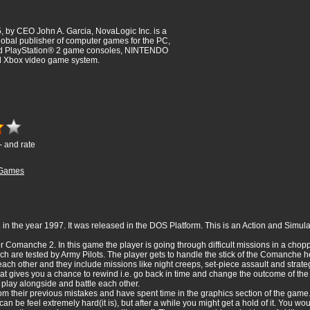
 by CEO John A. Garcia, NovaLogic Inc. is a
obal publisher of computer games for the PC,
nd PlayStation® 2 game consoles, NINTENDO
Xbox video game system.
- and rate
Games
n the year 1997. It was released in the DOS Platform. This is an Action and Simula
r Comanche 2. In this game the player is going through difficult missions in a ch
 are tested by Army Pilots. The player gets to handle the stick of the Comanche h
each other and they include missions like night creeps, set-piece assault and strat
at gives you a chance to rewind i.e. go back in time and change the outcome of the
 play alongside and battle each other.
m their previous mistakes and have spent time in the graphics section of the game.
e can be feel extremely hard(it is), but after a while you might get a hold of it. You