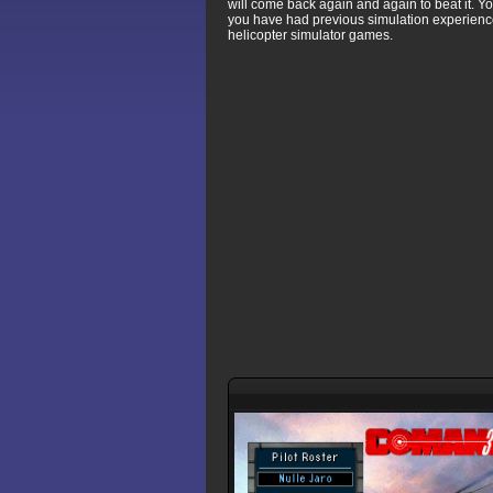
will come back again and again to beat it. Yo
you have had previous simulation experience
helicopter simulator games.