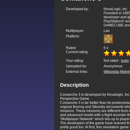
Developed by:
NovaLogic, Inc.
Founded in 1985,
developer and gl
PlayStation® a
GAMECUBE and 
Multiplayer:
Lan
Platform:
Rated:
6
x
Current rating:
Your rating:
Not rated -
login
Uploaded by:
Anonymous
External links:
Wikipedia
Moby
Description
Comanche 3 is developed by Novalogic, Inc. i
Perspective Game.
Comanche 3 is far better than its predecesso
original Boeing and Sikorsky documents which
missions. These missions are different from 
and advanced model with a flight recorder th
“Multiplayer Network” which lets up to player
The developers of the game have learned fro
pretty good too. At first, this simulation gam