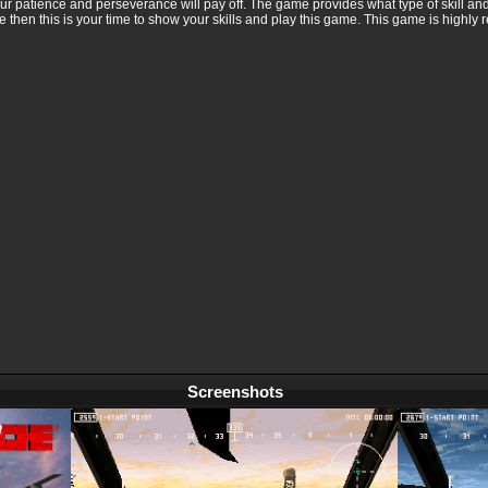
ur patience and perseverance will pay off. The game provides what type of skill and 
 then this is your time to show your skills and play this game. This game is highl
Screenshots