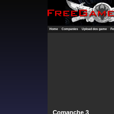
Home
Companies
Upload dos game
Fe
Comanche 3