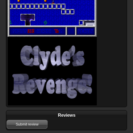
Reviews
Submit review