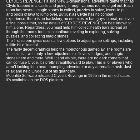
CLYDE’S REVENGE is a side view 2-dimensional adventure game that has
Clyde trapped in a castle and going through various rooms to get out. Each
room has several magic stones to collect, puzzles to solve, levers to pull,
and pools of lava to jump over. But just as Clyde has no combat
experience, there is no backstory, no enemies or bad guys to beat, not even
a final boss either, so the details of CLYDE’S REVENGE are best known to
him alone. Regardless, you must help him collect health bars spread all
through the rooms for him to continue reveling in exploring, solving
puzzles, and collecting magic stones.
The first screen gives users a few options to adjust game settings, including
a little bit of tutorial.
The fairly decent graphics help the monotonous gameplay. The rooms are
quite similar with only a few adjustments of levers, ledges, and magic
stones here and there. Well lit and visible, there are no dark corners that
can confuse Clyde. It’s pretty straightforward to play. This is for players who
aren’t looking for a heart-thumping adventure or any adrenaline rush. Just
relax and help Clyde out of his quandary.
Moonlite Software released Clyde’s Revenge in 1995 in the united states.
It’s available on the DOS platform.