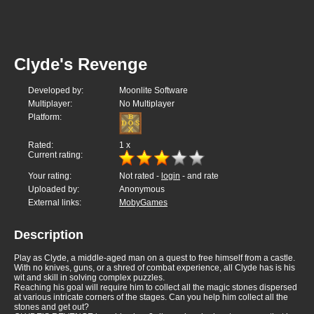
Clyde's Revenge
Developed by:
Moonlite Software
Multiplayer:
No Multiplayer
Platform:
Rated:
1
x
Current rating:
Your rating:
Not rated -
login
- and rate
Uploaded by:
Anonymous
External links:
MobyGames
Description
Play as Clyde, a middle-aged man on a quest to free himself from a castle.
With no knives, guns, or a shred of combat experience, all Clyde has is his
wit and skill in solving complex puzzles.
Reaching his goal will require him to collect all the magic stones dispersed
at various intricate corners of the stages. Can you help him collect all the
stones and get out?