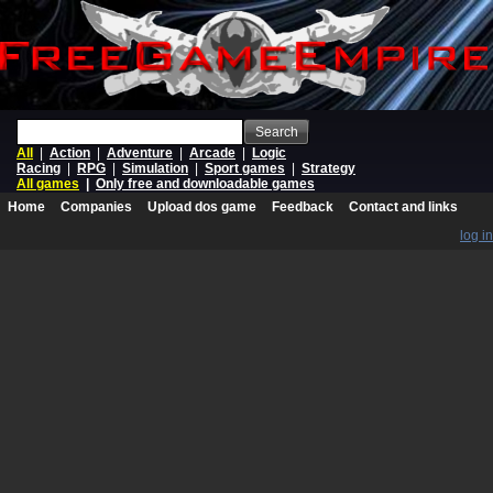
Search
All
|
Action
|
Adventure
|
Arcade
|
Logic
Racing
|
RPG
|
Simulation
|
Sport games
|
Strategy
All games
|
Only free and downloadable games
Home
Companies
Upload dos game
Feedback
Contact and links
log in