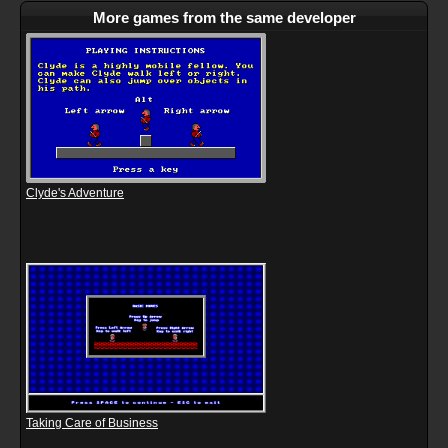
More games from the same developer
Clyde's Adventure
Taking Care of Business