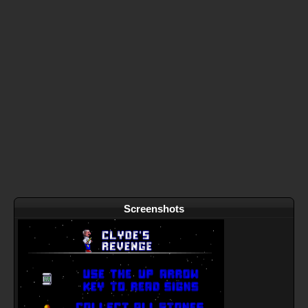
Screenshots