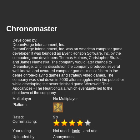
Chronomaster
Developed by:
DreamForge Intertainment, Inc.
DreamForge Intertainment, Inc. was an American computer game
developer. It was founded as Event Horizon Software, Inc. by the
computergame developers Thomas Holmes, Christopher Straka,
and James Namestka. The company would later change to
Dreamforge. Until its dissolution the company produced several
well known and awarded computer games, most of them in the
genre of role-playing games and strategy video games. The
company was shut down in 2000 after struggles with the publisher
while developing the never finished game Werewolf: The
Apocalypse - The Heart of Gaia, which eventually led to the
shutdown of the company.
Multiplayer:
No Multiplayer
Platform:
Rated:
9
x
Current rating:
Your rating:
Not rated -
login
- and rate
Uploaded by:
Anonymous