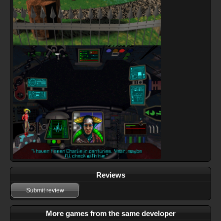
Reviews
Submit review
More games from the same developer