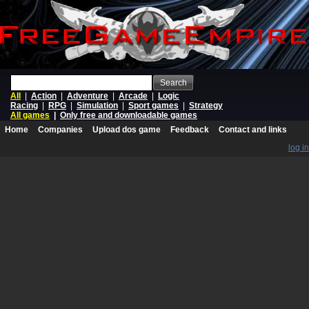
Search
All
|
Action
|
Adventure
|
Arcade
|
Logic
Racing
|
RPG
|
Simulation
|
Sport games
|
Strategy
All games
|
Only free and downloadable games
Home
Companies
Upload dos game
Feedback
Contact and links
log in