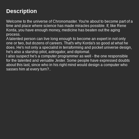
Description
Welcome to the universe of Chronomaster. You're about to become part of a
time and place where science has made miracles possible. If, like Rene
Korda, you have enough money, medicine has beaten out the aging
process.
A talented person can live long enough to become an expert in not only
one or two, but dozens of careers. That's why Korda's so good at what he
does. He's not only a specialist in terraforming and pocket universe design,
he's also a starship pilot, astrogator, and diplomat.
I also suspect he's a computer programmer as well - the one responsible
for the talented and versatile Jester. Some people have expressed doubts
about this last, since who in his right mind would design a computer who
sasses him at every turn?..