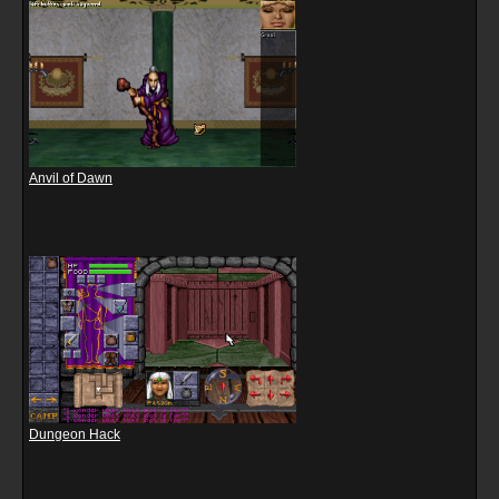
Anvil of Dawn
Dungeon Hack