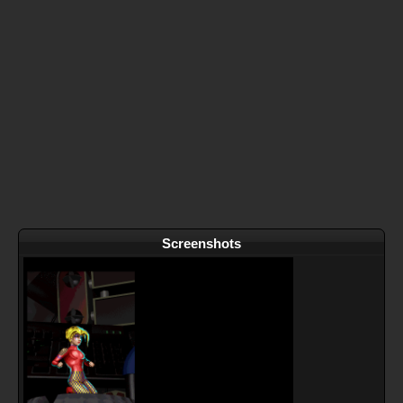
Screenshots