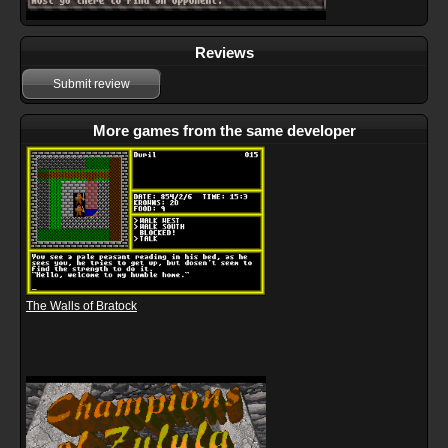
Reviews
Submit review
More games from the same developer
The Walls of Bratock