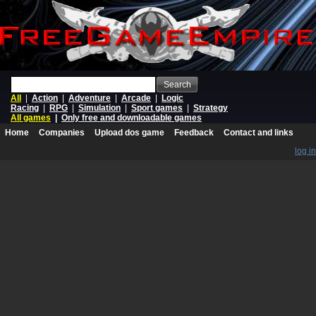
Search
All
|
Action
|
Adventure
|
Arcade
|
Logic
Racing
|
RPG
|
Simulation
|
Sport games
|
Strategy
All games
|
Only free and downloadable games
Home
Companies
Upload dos game
Feedback
Contact and links
log in