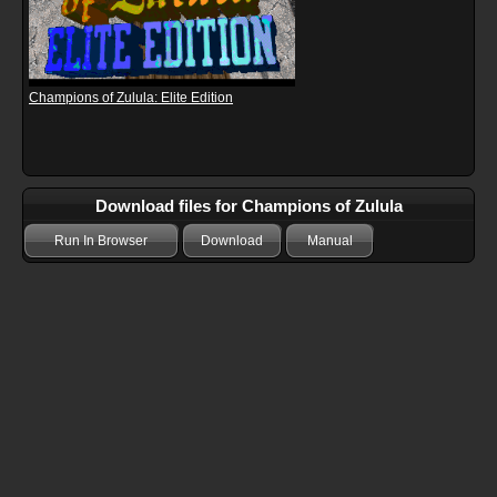
Champions of Zulula: Elite Edition
Download files for Champions of Zulula
Run In Browser
Download
Manual