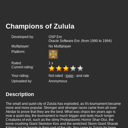
Champions of Zulula
Developed by:
OSP Enr.
Oracle Software Enr. (from 1990 to 1994)
Multiplayer:
No Multiplayer
Platform:
Rated:
1
x
Current rating:
Your rating:
Not rated -
login
- and rate
Uploaded by:
Anonymous
Description
The small and quiet city of Zulula has exploded, as it's tournament became
more and more popular. Stronger and stronger races came from all over
Akistar to prove that they are the best. What was chaos ten years ago is
now a quiet day, the tournament is much bigger and lasts much longer.
Creatures of evil, such as the slimy Protoplasmic Horror Shar-Ooz, the
bone-crushing Giant Skeleton Kiro and the wretched Storm Giant Sharak
Kilman act as tyrants in their part of the city. You came to Zulula for fame