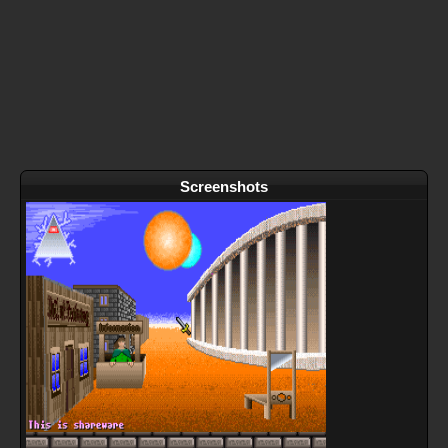
Screenshots