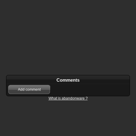
Comments
Add comment
What is abandonware ?