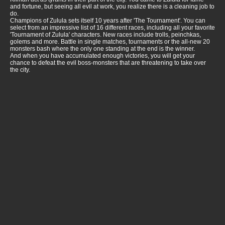
and fortune, but seeing all evil at work, you realize there is a cleaning job to
do.
Champions of Zulula sets itself 10 years after 'The Tournament'. You can
select from an impressive list of 16 different races, including all your favorite
'Tournament of Zulula' characters. New races include trolls, peinchkas,
golems and more. Battle in single matches, tournaments or the all-new 20
monsters bash where the only one standing at the end is the winner.
And when you have accumulated enough victories, you will get your
chance to defeat the evil boss-monsters that are threatening to take over
the city.