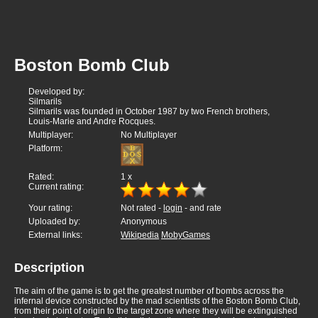
Boston Bomb Club
Developed by:
Silmarils
Silmarils was founded in October 1987 by two French brothers,
Louis-Marie and Andre Rocques.
Multiplayer:
No Multiplayer
Platform:
Rated:
1
x
Current rating:
Your rating:
Not rated -
login
- and rate
Uploaded by:
Anonymous
External links:
Wikipedia
MobyGames
Description
The aim of the game is to get the greatest number of bombs across the
infernal device constructed by the mad scientists of the Boston Bomb Club,
from their point of origin to the target zone where they will be extinguished