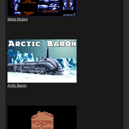
Metal Mutant
Arctic Baron