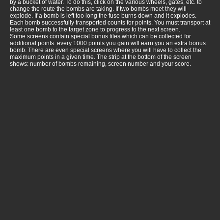
by a bucket of water. To do this, click on the various wheels, gates, etc. to
change the route the bombs are taking. If two bombs meet they will
explode. If a bomb is left too long the fuse burns down and it explodes.
Each bomb successfully transported counts for points. You must transport at
least one bomb to the target zone to progress to the next screen.
Some screens contain special bonus tiles which can be collected for
additional points: every 1000 points you gain will earn you an extra bonus
bomb. There are even special screens where you will have to collect the
maximum points in a given time. The strip at the bottom of the screen
shows: number of bombs remaining, screen number and your score.