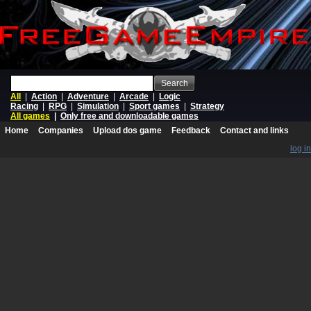
Search
All
|
Action
|
Adventure
|
Arcade
|
Logic
Racing
|
RPG
|
Simulation
|
Sport games
|
Strategy
All games
|
Only free and downloadable games
Home
Companies
Upload dos game
Feedback
Contact and links
log in