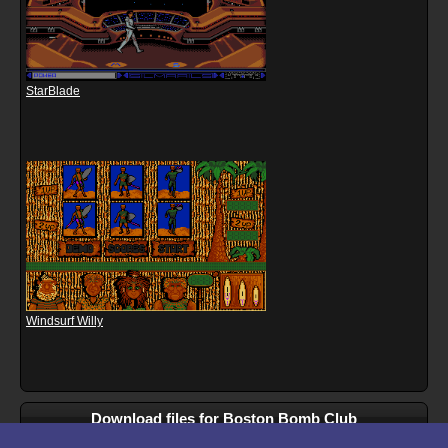
StarBlade
Windsurf Willy
Download files for Boston Bomb Club