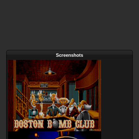
Screenshots