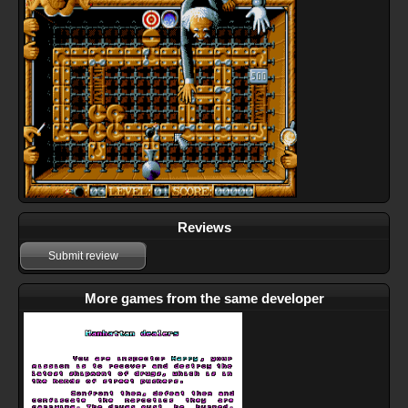
Reviews
Submit review
More games from the same developer