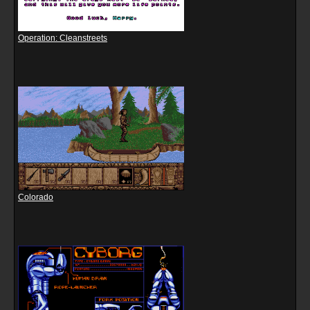
Operation: Cleanstreets
Colorado