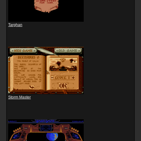
Targhan
Storm Master