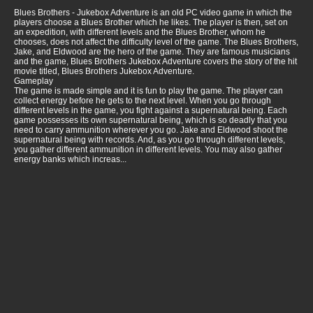
Blues Brothers - Jukebox Adventure is an old PC video game in which the
players choose a Blues Brother which he likes. The player is then, set on
an expedition, with different levels and the Blues Brother, whom he
chooses, does not affect the difficulty level of the game. The Blues Brothers,
Jake, and Eldwood are the hero of the game. They are famous musicians
and the game, Blues Brothers Jukebox Adventure covers the story of the hit
movie titled, Blues Brothers Jukebox Adventure.
Gameplay
The game is made simple and it is fun to play the game. The player can
collect energy before he gets to the next level. When you go through
different levels in the game, you fight against a supernatural being. Each
game possesses its own supernatural being, which is so deadly that you
need to carry ammunition wherever you go. Jake and Eldwood shoot the
supernatural being with records. And, as you go through different levels,
you gather different ammunition in different levels. You may also gather
energy banks which increas...