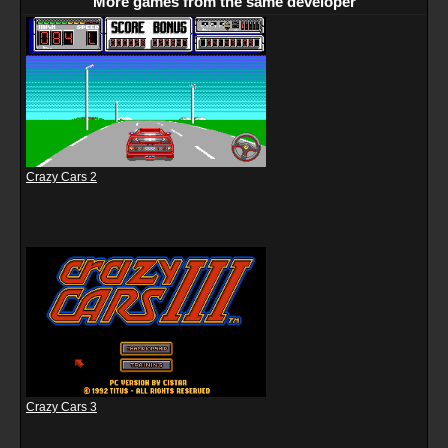
More games from the same developer
Crazy Cars 2
Crazy Cars 3