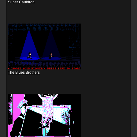
Super Cauldron
The Blues Brothers