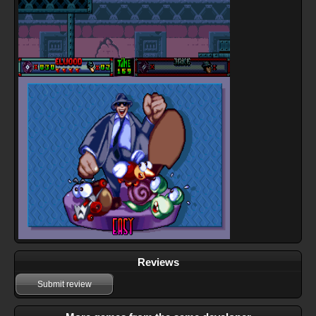
Reviews
Submit review