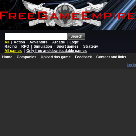
Search
All
|
Action
|
Adventure
|
Arcade
|
Logic
Racing
|
RPG
|
Simulation
|
Sport games
|
Strategy
All games
|
Only free and downloadable games
Home
Companies
Upload dos game
Feedback
Contact and links
log in