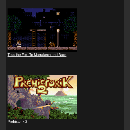
Titus the Fox: To Marrakech and Back
Prehistorik 2