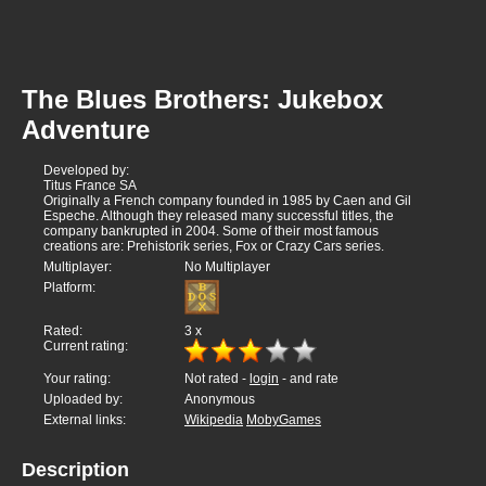
The Blues Brothers: Jukebox
Adventure
Developed by:
Titus France SA
Originally a French company founded in 1985 by Caen and Gil
Espeche. Although they released many successful titles, the
company bankrupted in 2004. Some of their most famous
creations are: Prehistorik series, Fox or Crazy Cars series.
Multiplayer:
No Multiplayer
Platform:
Rated:
3
x
Current rating:
Your rating:
Not rated -
login
- and rate
Uploaded by:
Anonymous
External links:
Wikipedia
MobyGames
Description