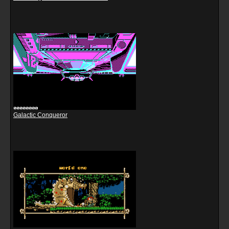
Galactic Conqueror