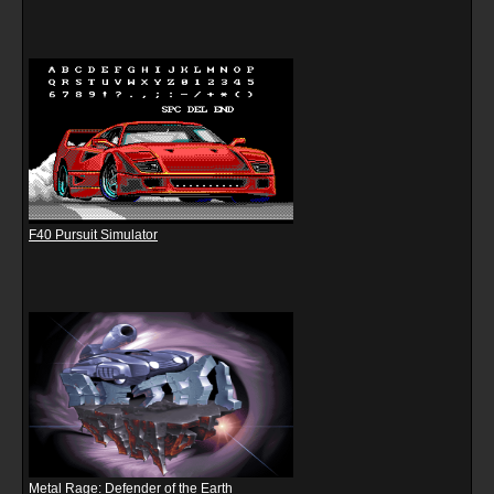
F40 Pursuit Simulator
Metal Rage: Defender of the Earth