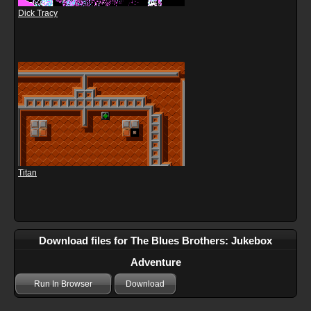
Dick Tracy
Titan
Download files for The Blues Brothers: Jukebox
Adventure
Run In Browser
Download