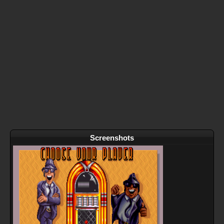
Screenshots