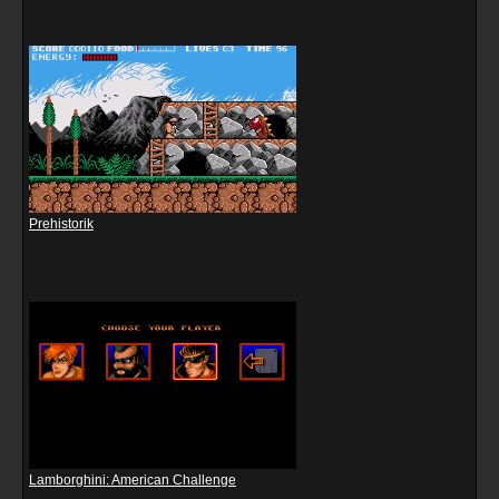
Prehistorik
Lamborghini: American Challenge