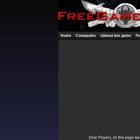
Home
Companies
Upload dos game
Fe
Dear Players, on this page we p