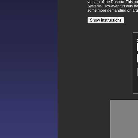
version of the Dosbox. This p
Systems. However it is very d
some more demanding or larger
Show instructions