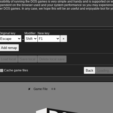
ossibility of running the DOS games is very simple and handy and is supported on 
ependent on the browser used and your system performance so you may experience 
 DOS games. In any case, we hope this will be an useful and enjoyable tool for y
Original key
Modifier
New key
×
→
Add remap
Load local
Save local
Delete local save
Back
Loading…
Cache game files
✘
Game File
0 B