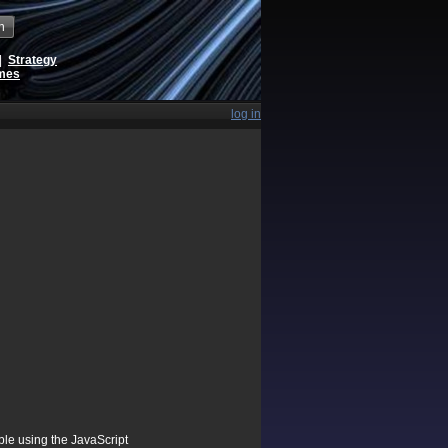
h
|
Strategy
ames
log in
ible using the JavaScript