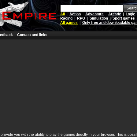
Searc
All
|
Action
|
Adventure
|
Arcade
|
Logic
Racing
|
RPG
|
Simulation
|
Sport games
All games
|
Only free and downloadable g
edback
Contact and links
rovide you with the ability to play the games directly in your browser. This is poss