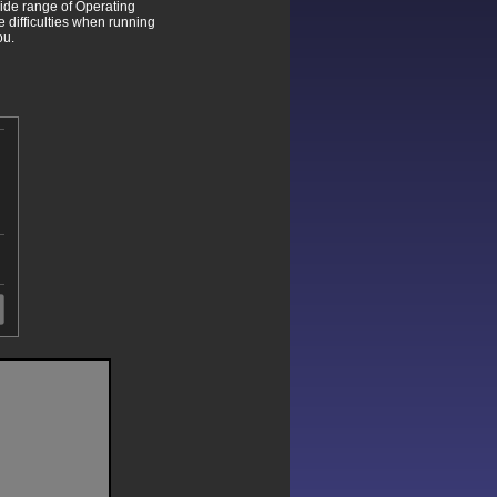
wide range of Operating
difficulties when running
ou.