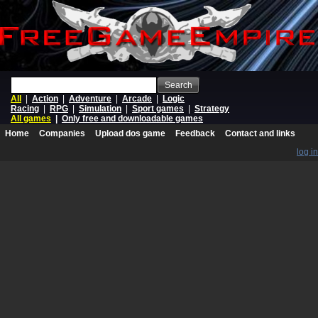
Search
All
|
Action
|
Adventure
|
Arcade
|
Logic
Racing
|
RPG
|
Simulation
|
Sport games
|
Strategy
All games
|
Only free and downloadable games
Home
Companies
Upload dos game
Feedback
Contact and links
log in