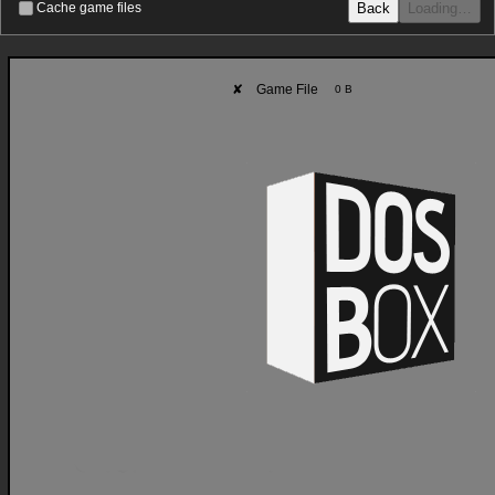
Back
Loading…
Cache game files
✘
Game File
0 B