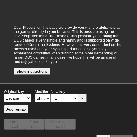
Dear Players, on this page we provide you with the ability to play
the games directly in your browser. This is possible using the
JavaScript version of the Dosbox. This possibility of running the
DOS games is very simple and handy and is supported on wide
range of Operating Systems. However it is very dependent on the
browser used and your system performance so you may
experience difficulties when running some more demanding or
larger DOS games. In any case, we hope this will be an useful
and enjoyable tool for you.
Show instructions
Original key
Modifier
New key
×
→
Add remap
Load
Save
Delete local
local
local
save