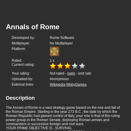
Annals of Rome
Developed by:
Rome Software
Multiplayer:
No Multiplayer
Platform:
Rated:
1
x
Current rating:
Your rating:
Not rated -
login
- and rate
Uploaded by:
Anonymous
External links:
Wikipedia
MobyGames
Description
The Annals of Rome is a vast strategy game based on the rise and fall of
the Roman Empire. Starting in the year 273 B.C., the date by which the
Roman Republic had gained control of Italy, your role is that of the ruling
power group in the Roman Senate, deploying Roman armies and
commanders in successive foreign and civil wars.
YOUR PRIME OBJECTIVE IS...SURVIVAL.