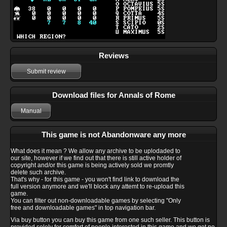
Reviews
Submit review
Download files for Annals of Rome
Manual
This game is not Abandonware any more
What does it mean ? We allow any archive to be uplodaded to
our site, however if we find out that there is still active holder of
copyright and/or this game is being actively sold we promtly
delete such archive.
That's why - for this game - you won't find link to download the
full version anymore and we'll block any attemt to re-upload this
game.
You can filter out non-downloadable games by selecting "Only
free and downloadable games" in top navigation bar.
Via buy button you can buy this game from one such seller. This button is