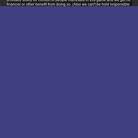
provided solely for comfort of people interested in this game and we get no
financial or other benefit from doing so. (Also we can't be hold responsible
for any problems you'll encounter when buying or installing game via this
link - please ask seller support if you encounter any compatibility problem).
Buy