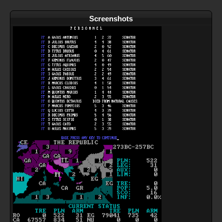
Screenshots