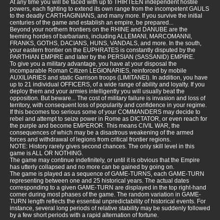
At any time you will be faced with up to THIRTEEN independent hostile
powers, each fighting to extend its own range from the incompetent GAULS
to the deadly CARTHAGINIANS, and many more. If you survive the initial
centuries of the game and establish an empire, be prepared...
Beyond your northern frontiers on the RHINE and DANUBE are the
teeming hordes of barbarians, including ALLEMANI, MARCOMANNI,
FRANKS, GOTHS, DACIANS, HUNS, VANDALS, and more. In the south,
your eastern frontier on the EUPHRATES is constantly disputed by the
PARTHIAN EMPIRE and later by the PERSIAN (SASSANID) EMPIRE.
To give you a military advantage, you have at your disposal the
incomparable Roman Citizen LEGIONARIES, reinforced by mobile
AUXILIARIES and static Garrison troops (LIMITANEI). In addition, you have
up to 21 individual OFFICERS, of a wide range of ability and loyalty. If you
deploy them and your armies intelligently you will usually beat the
opposition. But beware... The cost of military failure is invasion and loss of
territory, with consequent loss of popularity and confidence in your regime.
If this becomes too serious some of your COMMANDERS may decide to
rebel and attempt to seize power in Rome as DICTATOR, or even reach for
the purple and become EMPEROR. This means CIVIL WAR, the
consequences of which may be a disastrous weakening of the armed
forces and withdrawal of legions from critical frontier regions.
NOTE: History rarely gives second chances. The only skill level in this
game is ALL OR NOTHING.
The game may continue indefinitely, or until it is obvious that the Empire
has utterly collapsed and no more can be gained by going on.
The game is played as a sequence of GAME-TURNS, each GAME-TURN
representing between one and 25 historical years. The actual dates
corresponding to a given GAME-TURN are displayed in the top right-hand
corner during most phases of the game. The random variation in GAME-
TURN length reflects the essential unpredictability of historical events. For
instance, several long periods of relative stability may be suddenly followed
by a few short periods with a rapid alternation of fortune.