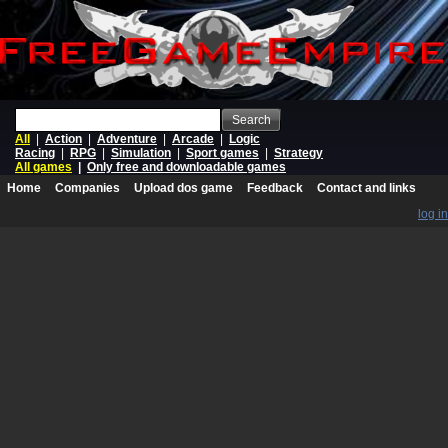
Search
All
|
Action
|
Adventure
|
Arcade
|
Logic
Racing
|
RPG
|
Simulation
|
Sport games
|
Strategy
All games
|
Only free and downloadable games
Home
Companies
Upload dos game
Feedback
Contact and links
log in