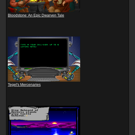
Bloodstone: An Epic Dwarven Tale
Tegel's Mercenaries