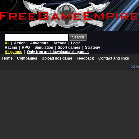
Search
All
|
Action
|
Adventure
|
Arcade
|
Logic
Racing
|
RPG
|
Simulation
|
Sport games
|
Strategy
All games
|
Only free and downloadable games
Home
Companies
Upload dos game
Feedback
Contact and links
log in