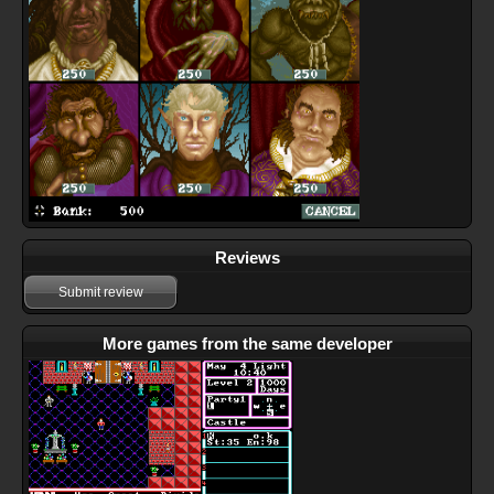
Reviews
Submit review
More games from the same developer