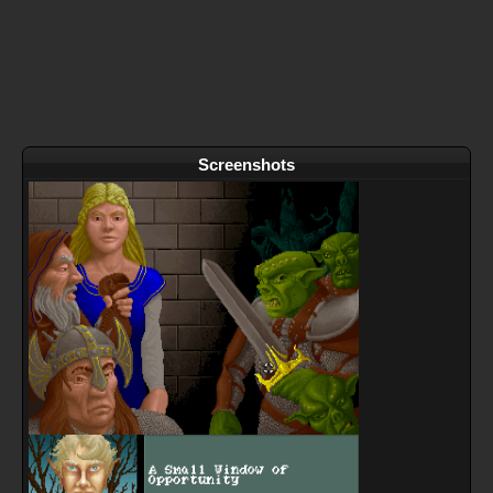
Screenshots