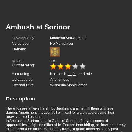
Ambush at Sorinor
Developed by:
Mindcraft Software, Inc.
Multiplayer:
No Multiplayer
Platform:
Rated:
1
x
Current rating:
Your rating:
Not rated -
login
- and rate
Uploaded by:
Anonymous
External links:
Wikipedia
MobyGames
Description
The wilds are always harsh, but feuding clansmen fill them with true
danger. Ambushers impatiently lie in wait for wary travelers and their
heavily-armed escorts.
In Ambush at Sorinor, the six Clans of Sorinor ofter you scores of
opportunities to fight on either side. Pounce from hiding, or draw the enemy
into a premature attack. Set deadly traps, or guide travelers safely past