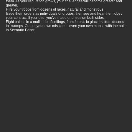
them. As your reputation grows, your challenges will become greater and
greater.
Hire your troops from dozens of races, natural and monstrous.
Issue them orders as individuals or groups, then see and hear them obey
your contract. If you lose, you've made enemies on both sides.
Fight battles in a multitude of settings, from forests to glaciers, from deserts
to swamps. Create your own missions - even your own maps - with the built
in Scenario Editor.