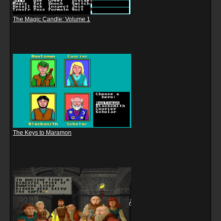
The Magic Candle: Volume 1
The Keys to Maramon