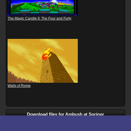
The Magic Candle II: The Four and Forty
Walls of Rome
Download files for Ambush at Sorinor
Run In Browser
Download
Manual