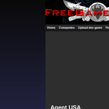
Home
Companies
Upload dos game
Fe
Agent USA