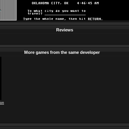
Reviews
More games from the same developer
ion