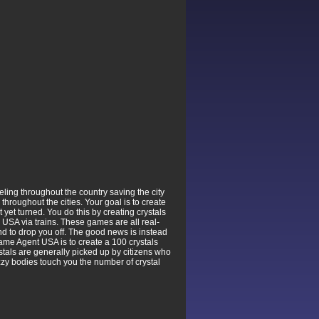
ing throughout the country saving the city
hroughout the cities. Your goal is to create
yet turned. You do this by creating crystals
e USA via trains. These games are all real-
n and to drop you off. The good news is instead
 game Agent USA is to create a 100 crystals
rystals are generally picked up by citizens who
uzzy bodies touch you the number of crystal