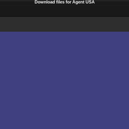
Download files for Agent USA
Comments
What is abandonware ?