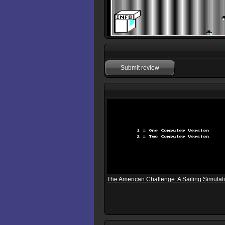
Submit review
The American Challenge: A Sailing Simulat