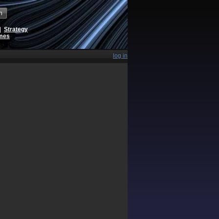
h
|
Strategy
ames
log in