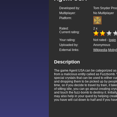
Developed by:
Tom Snyder Produ
Multiplayer:
No Multiplayer
Platform:
Rated:
2
x
Current rating:
Your rating:
Not rated -
login
Uploaded by:
Anonymous
External links:
Wikipedia
Moby
Description
The game Agent USA can be categorized as a
from a malicious entity called as Fuzzbomb. W
special crystals that can be used to either c
and dropping them to be picked up by people. 
time, so if you decide to travel by train, it t
of sitting idle, you can go about creating cr
and touch the fuzz-bomb to destroy it. Initial
may also help in your quest by helping create
you have will cut down to half and if you h