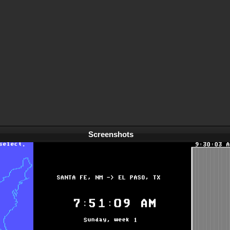
Screenshots