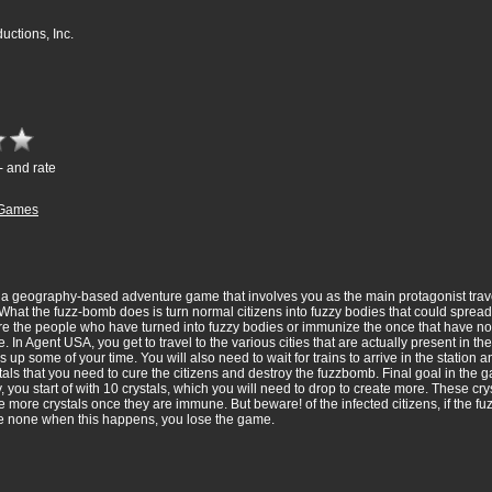
ctions, Inc.
- and rate
Games
 geography-based adventure game that involves you as the main protagonist travel
hat the fuzz-bomb does is turn normal citizens into fuzzy bodies that could spread t
ure the people who have turned into fuzzy bodies or immunize the once that have not 
In Agent USA, you get to travel to the various cities that are actually present in th
akes up some of your time. You will also need to wait for trains to arrive in the statio
ystals that you need to cure the citizens and destroy the fuzzbomb. Final goal in the
ly, you start of with 10 crystals, which you will need to drop to create more. These c
 more crystals once they are immune. But beware! of the infected citizens, if the f
ave none when this happens, you lose the game.