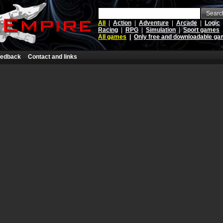
Searc
All
|
Action
|
Adventure
|
Arcade
|
Logic
Racing
|
RPG
|
Simulation
|
Sport games
All games
|
Only free and downloadable g
edback
Contact and links