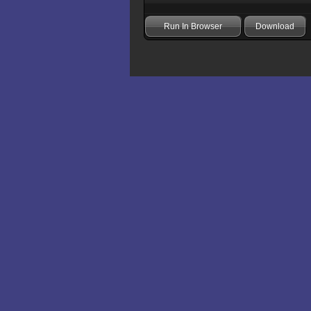
Run In Browser
Download
Add comment