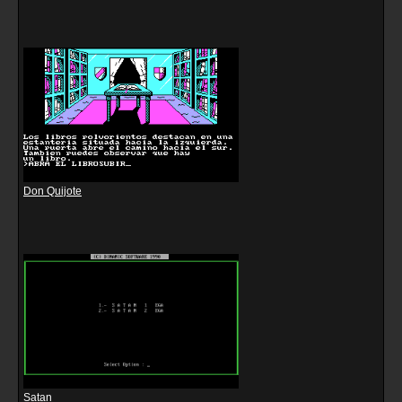
Don Quijote
Satan