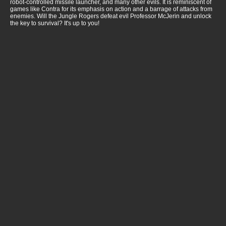
robot-controlled missile launcher, and many other evils. It is reminiscent of
games like Contra for its emphasis on action and a barrage of attacks from
enemies. Will the Jungle Rogers defeat evil Professor McJerin and unlock
the key to survival? It's up to you!