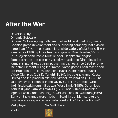
After the War
Developed by:
Dinamic Software
Dinamic Software, originally founded as Microdigital Soft, was a
Spanish game development and publishing company that existed
more than 15 years on games for a wide variety of platforms. It was
founded in 1986 by three brothers: Ignacio Ruiz Tejedor, Víctor
Ruiz Tejedor and Pablo Ruiz Tejedor. Despite the original
founding name, the company quickly adapted to Dinamic as the
founders had already been publishing games since 1984 prior to
the establishment, using that name. Some games from that period
are Babaliba (1984), Mapsnatch (1984), Saimazoom (1984),
Video Olympics (1984), Yenght (1984), the boxing game Rocco
(1985) and the platform title Abu Simbel Profanation (1985). The
latter two were licensed in the UK by Gremlin Graphics. One of
their first breakthrough titles was West Bank (1985). Other titles
from that year were Phantomas (1986) and Vampire (working
together with Codemasters), as well as Camelot Warriors (1985).
Early on the games were made in Boadilla del Monte, later the
business was expanded and relocated to the "Torre de Madrid".
Multiplayer:
No Multiplayer
Platform: