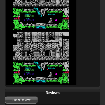
Reviews
Submit review