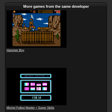
More games from the same developer
Hammer Boy
Michel Futbol Master + Super Skills