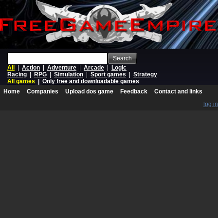
Search
All
|
Action
|
Adventure
|
Arcade
|
Logic
Racing
|
RPG
|
Simulation
|
Sport games
|
Strategy
All games
|
Only free and downloadable games
Home
Companies
Upload dos game
Feedback
Contact and links
log in