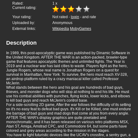
Rated:
1
x
Current rating:
Your rating:
Not rated -
login
- and rate
Uploaded by:
Anonymous
External links:
Wikipedia
MobyGames
Description
In 1989, this post-apocalyptic game was published by Dinamic Software in
the United Kingdom. AFTER THE WAR is an action-packed, brawler-type
game that features apocalyptic themes and unlimited fights. The Year is
2019 and a nuclear war has laid cities to waste. Players fight as the hero,
Jungle Rogers, whose real name is Jonathan Rogers on a quest for
survival in Manhattan, New York. To survive, the hero must reach XV-328,
an airdrop platform ruled by a crazy maniacal killer called Professor
McJerin.
What stands between the hero and his goal are hundreds of bad guys,
thieves, and monster dogs who will stop at nothing to end his life. He must
use his combat abilities with punches, flying kicks, lower kicks, and elbows
to kill bad guys and reach McJerin's control base.
For a side-scrolling 2D game, After the war follows the difficulty of its setting
so it's no easy feat to defeat bad guys. It's Kill or be Killed, one must endure
the barrage of bad guys and mad dogs that come at you from every angle.
AFTER THE WAR's display graphics are quite pixelated and
monochromatic, and it has been released on various retro platforms MSX,
Atari ST, Amiga, Amstrad CPC, and Commodore 64, but some parts have
colored and grey areas according to the mission in the stages.
You have to fight futuristic devices like the UCAV's crossfire, a sentry gun, a