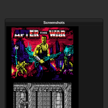
Screenshots