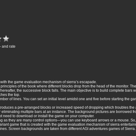
- and rate
ed with the game evaluation mechanism of sierra’s escapade.
e principles of the book where different blocks drop from the head of the monitor. T
ereafter, the successive block falls. The main objective is to build complete bars w
hes the top.
mber of lines. You can set an initial level amidst one and five before starting the ga
ntroduces a pre-arranged blocks or increased speed of dropping which troubles the a
r eliminating multiple bars at an instance. The background pictures are borrowed fr
ot need to download or install the game on your computer.
ng as they are many control options—you can use keyboard arrows or a mouse. So, if
de variant game that is created with the game evaluation mechanism of sierra entertai
lines. Screen backgrounds are taken from different AGI adventures games of Sierra.