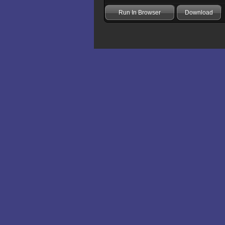
Run In Browser
Download
Add comment