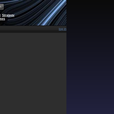
h
|
Strategy
ames
log in