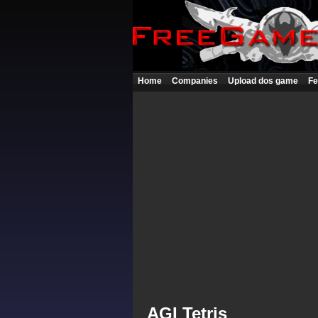
Home
Companies
Upload dos game
Fe
AGI Tetris