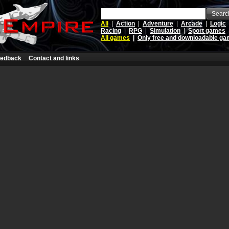
Searc
All
|
Action
|
Adventure
|
Arcade
|
Logic
Racing
|
RPG
|
Simulation
|
Sport games
All games
|
Only free and downloadable g
edback
Contact and links