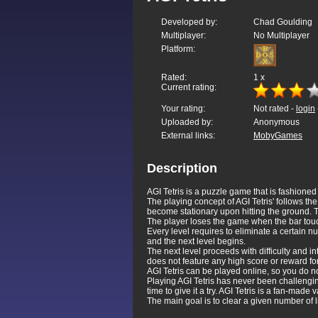
Developed by:
Chad Goulding
Multiplayer:
No Multiplayer
Platform:
Rated:
1
x
Current rating:
Your rating:
Not rated -
login
Uploaded by:
Anonymous
External links:
MobyGames
Description
AGI Tetris is a puzzle game that is fashion
The playing concept of AGI Tetris' follows th
become stationary upon hitting the ground. Th
The player loses the game when the bar touc
Every level requires to eliminate a certain nu
and the next level begins.
The next level proceeds with difficulty and i
does not feature any high score or reward fo
AGI Tetris can be played online, so you do n
Playing AGI Tetris has never been challengi
time to give it a try. AGI Tetris is a fan-ma
The main goal is to clear a given number of 