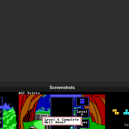
Screenshots