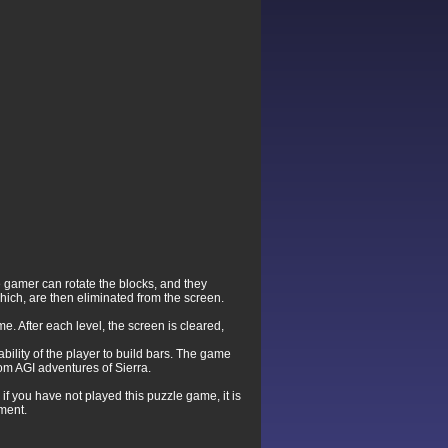
he gamer can rotate the blocks, and they
hich, are then eliminated from the screen.
me. After each level, the screen is cleared,
bility of the player to build bars. The game
om AGI adventures of Sierra.
 you have not played this puzzle game, it is
nment.