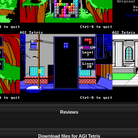
Reviews
Download files for AGI Tetris