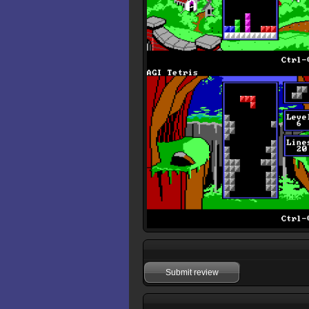
Submit review