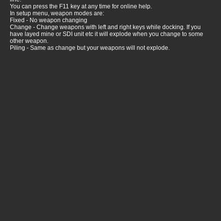
You can press the F11 key at any time for online help.
In setup menu, weapon modes are:
Fixed - No weapon changing
Change - Change weapons with left and right keys while docking. If you
have layed mine or SDI unit etc it will explode when you change to some
other weapon.
Piling - Same as change but your weapons will not explode.