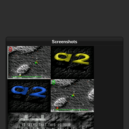
Screenshots