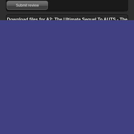
Submit review
Download files for A2: The Ultimate Sequel To AUTS - The
Ultimate Stress Relief Game
Run In Browser
Download
Manual