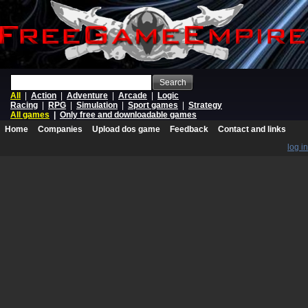
Search
All
|
Action
|
Adventure
|
Arcade
|
Logic
Racing
|
RPG
|
Simulation
|
Sport games
|
Strategy
All games
|
Only free and downloadable games
Home
Companies
Upload dos game
Feedback
Contact and links
log in