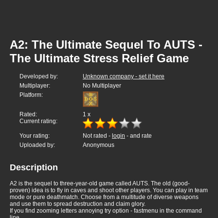
A2: The Ultimate Sequel To AUTS -
The Ultimate Stress Relief Game
Developed by:
Unknown company - set it here
Multiplayer:
No Multiplayer
Platform:
Rated:
1
x
Current rating:
Your rating:
Not rated -
login
- and rate
Uploaded by:
Anonymous
Description
A2 is the sequel to three-year-old game called AUTS. The old (good-
proven) idea is to fly in caves and shoot other players. You can play in team
mode or pure deathmatch. Choose from a multitude of diverse weapons
and use them to spread destruction and claim glory.
If you find zooming letters annoying try option - fastmenu in the command
line.