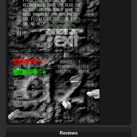
Reviews