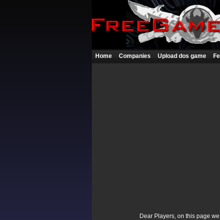
Home
Companies
Upload dos game
Fe
Dear Players, on this page we p