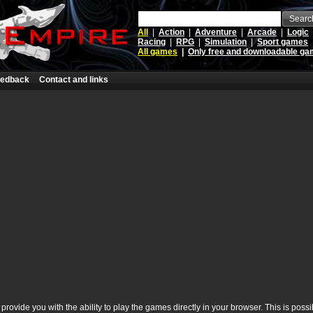
Searc
All
|
Action
|
Adventure
|
Arcade
|
Logic
Racing
|
RPG
|
Simulation
|
Sport games
All games
|
Only free and downloadable g
edback
Contact and links
rovide you with the ability to play the games directly in your browser. This is poss