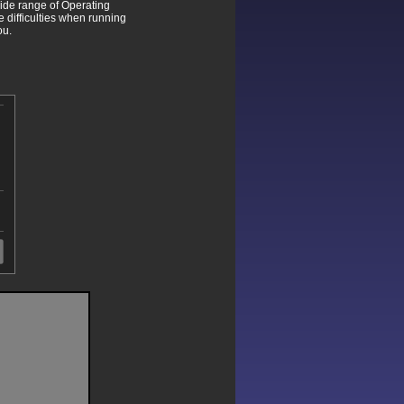
wide range of Operating
difficulties when running
ou.