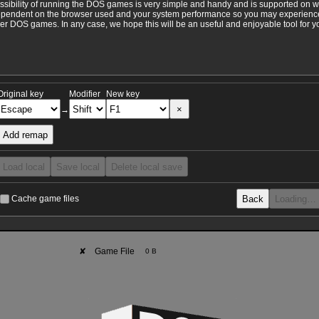
ossibility of running the DOS games is very simple and handy and is supported on 
ependent on the browser used and your system performance so you may experience 
 DOS games. In any case, we hope this will be an useful and enjoyable tool for y
Original key
Modifier
New key
×
→
Add remap
Load local
Save local
Delete local save
Back
Loading…
Cache game files
✘
Game File
0 B