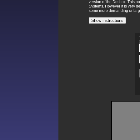
version of the Dosbox. This p
Systems. However it is very d
some more demanding or larger
Show instructions