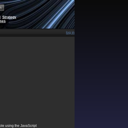
h
|
Strategy
ames
log in
ible using the JavaScript