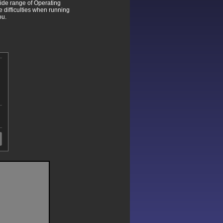
wide range of Operating
difficulties when running
ou.