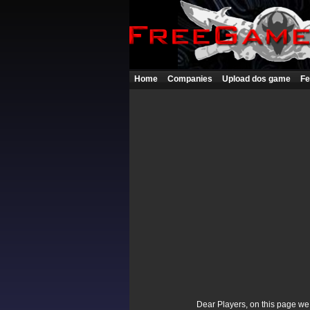
Home
Companies
Upload dos game
Fe
Dear Players, on this page we p