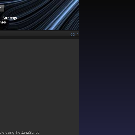
h
|
Strategy
ames
log in
ible using the JavaScript