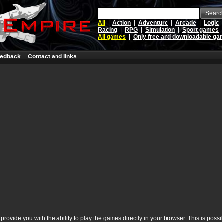
Searc
All
|
Action
|
Adventure
|
Arcade
|
Logic
Racing
|
RPG
|
Simulation
|
Sport games
All games
|
Only free and downloadable g
edback
Contact and links
rovide you with the ability to play the games directly in your browser. This is poss