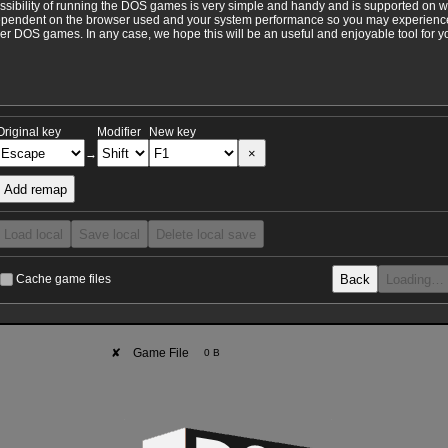
ossibility of running the DOS games is very simple and handy and is supported on 
ependent on the browser used and your system performance so you may experience 
 DOS games. In any case, we hope this will be an useful and enjoyable tool for y
Original key
Modifier
New key
×
→
Add remap
Load local
Save local
Delete local save
Back
Loading…
Cache game files
✘
Game File
0 B