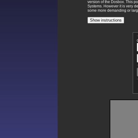
version of the Dosbox. This p
Systems. However it is very d
some more demanding or larger
Show instructions