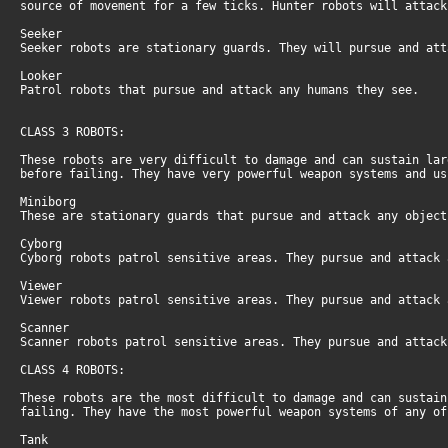
source of movement for a few ticks. Hunter robots will attac
Seeker
Seeker robots are stationary guards. They will pursue and at
Looker
Patrol robots that pursue and attack any humans they see.
CLASS 3 ROBOTS:
These robots are very difficult to damage and can sustain la
before failing. They have very powerful weapon systems and u
Miniborg
These are stationary guards that pursue and attack any objec
Cyborg
Cyborg robots patrol sensitive areas. They pursue and attack
Viewer
Viewer robots patrol sensitive areas. They pursue and attack
Scanner
Scanner robots patrol sensitive areas. They pursue and attac
CLASS 4 ROBOTS:
These robots are the most difficult to damage and can sustai
failing. They have the most powerful weapon systems of any o
Tank