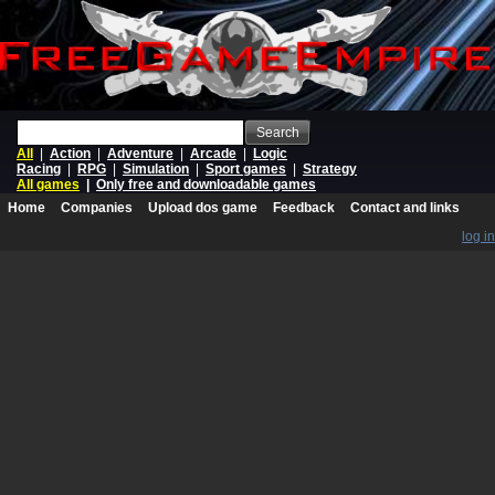
Search
All
|
Action
|
Adventure
|
Arcade
|
Logic
Racing
|
RPG
|
Simulation
|
Sport games
|
Strategy
All games
|
Only free and downloadable games
Home
Companies
Upload dos game
Feedback
Contact and links
log in