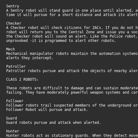
Sentry
A Sentry robot will stand guard in one place until alerted, 
time it will pursue for a short distance and attack its aler
Checker
A Checker robot will check citizens for ZACs. If you do not 
robot will return you to the Central Zone and issue you a so
the Checker robot will sound an alert. Like the Police robot
unprovoked -it is programmed to alert other robots.
Mech
Mechanical manipulator robots maintain the automation system
alerts they intercept.
Patroller
Patroller robots pursue and attack the objects of nearby ale
CLASS 2 ROBOTS:
These robots are difficult to damage and can sustain moderat
failing. They have moderately powerful weapon systems and ca
Follower
Follower robots trail suspected members of the underground o
Follower Robot will pursue and attack.
Guard
Guard robots pursue and attack when alerted.
Hunter
Hunter robots act as stationary guards. When they detect mov