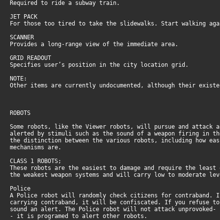
Required to ride a subway train.
JET PACK
For those too tired to take the slidewalks. Start walking ag
SCANNER
Provides a long-range view of the immediate area.
GRID READOUT
Specifies user’s position in the city location grid.
NOTE:
Other items are currently undocumented, although their exist
ROBOTS
Some robots, like the Viewer robots, will pursue and attack 
alerted by stimuli such as the sound of a weapon firing in t
the distinction between the various robots, including how ea
mechanisms are.
CLASS 1 ROBOTS;
These robots are the easiest to damage and require the least
the weakest weapon systems and will carry low to moderate le
Police
A Police robot will randomly check citizens for contraband. 
carrying contraband, it will be confiscated. If you refuse t
sound an alert. The Police robot will not attack unprovoked-
- it is programed to alert other robots.