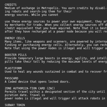
CREDITS
Medium of exchange in Metropolis. You earn credits by disabl-
ing robots and search-ing them for their
energy sources. While you cannot
use these energy sources to power your own equipment, they ar
by merchants for trade. When you collect energy sources off d
credit equivalent that you have aquired. Note that it is best
after they have recharged at a power node because you will re
ENERGY CELLS
Many items, like weapons and scanners, are powered by interna
finding or purchasing energy cells. Alternately, you can rech
Note that using the power nodes is illegal and will trigger 
BOOSTER PILLS
Provide temporary large boosts in energy, agility, and intel
pills take their toll by reducing the maximum levels of ener
PLASTIFORM
Used to heal any wounds sustained in combat and to recover f
PASSCARD
A Coded device that opens locked doors.
ZONE AUTHORIZA-TION CARD (ZAC)
Permits travel within a designated section of the city until 
piration date. Travel is
power nodes is illegal and will trigger all attack robots in
SUBWAY TOKEN