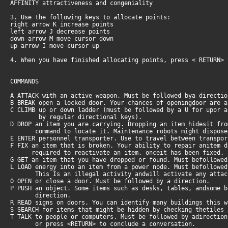
AFFINITY attractiveness and congeniality
3. Use the following keys to allocate points:
right arrow K increase points
left arrow J decrease points
down arrow M move cursor down
up arrow I move cursor up
4. When you have finished allocating points, press < RETURN>
COMMANDS
A ATTACK with an active weapon. Must be followed bya directi
B BREAK open a locked door. Your chances of openingdoor are 
C CLIMB up or down ladder (must be followed by a U for upor 
by regular directional keys).
D DROP an item you are carrying. Dropping an item hidesit fr
command to locate it. Maintenance robots might dispose o
E ENTER personnel transporter. Use to travel between transpo
F FIX an item that is broken. Your ability to repair anitem 
required to reactivate an item, onceit has been fixed.
G GET an item that you have dropped or found. Must befollowe
L LOAD energy into an item from a power node. Must befollowe
This Is an illegal activity andwill activate any attack
0 OPEN or close a door. Must be followed by a direction.
P PUSH an object. Some items such as desks, tables, andsome 
direction.
R READ signs on doors. You can identify many buildings this 
S SEARCH for items that might be hidden by checking thetiles
T TALK to people or computers. Must be followed by adirectio
or press <RETURN> to conclude a conversation.