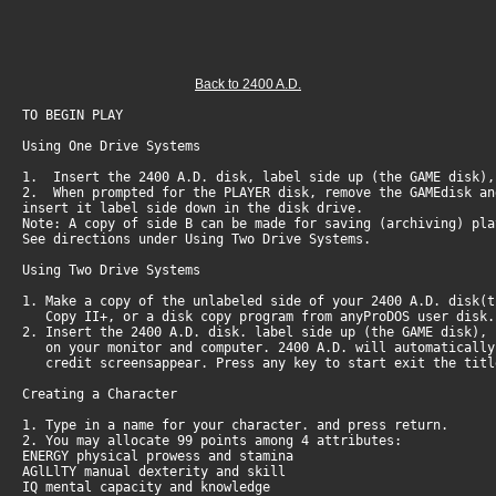
Back to 2400 A.D.
TO BEGIN PLAY
Using One Drive Systems
1. Insert the 2400 A.D. disk, label side up (the GAME disk),
2. When prompted for the PLAYER disk, remove the GAMEdisk an
insert it label side down in the disk drive.
Note: A copy of side B can be made for saving (archiving) pla
See directions under Using Two Drive Systems.
Using Two Drive Systems
1. Make a copy of the unlabeled side of your 2400 A.D. disk(
Copy II+, or a disk copy program from anyProDOS user disk
2. Insert the 2400 A.D. disk. label side up (the GAME disk),
on your monitor and computer. 2400 A.D. will automatically 
credit screensappear. Press any key to start exit the titl
Creating a Character
1. Type in a name for your character. and press return.
2. You may allocate 99 points among 4 attributes:
ENERGY physical prowess and stamina
AGlLlTY manual dexterity and skill
IQ mental capacity and knowledge