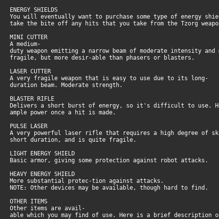
ENERGY SHIELDS
You will eventually want to purchase some type of energy shi
take the bite off any hits that you take from the Tzorg weap
MINI CUTTER
A medium-
duty weapon emitting a narrow beam of moderate intensity and
fragile, but more desir-able than phasers or blasters.
LASER CUTTER
A very fragile weapon that is easy to use due to its long-
duration beam. Moderate strength.
BLASTER RIFLE
Delivers a short burst of energy, so it's difficult to use. 
ample power once a hit is made.
PULSE LASER
A very powerful laser rifle that requires a high degree of s
short duration, and is quite fragile.
LIGHT ENERGY SHIELD
Basic armor, giving some protection against robot attacks.
HEAVY ENERGY SHIELD
More substantial protec-tion against attacks.
NOTE: Other devices may be available, though hard to find.
OTHER ITEMS
Other items are avail-
able which you may find of use. Here is a brief description 