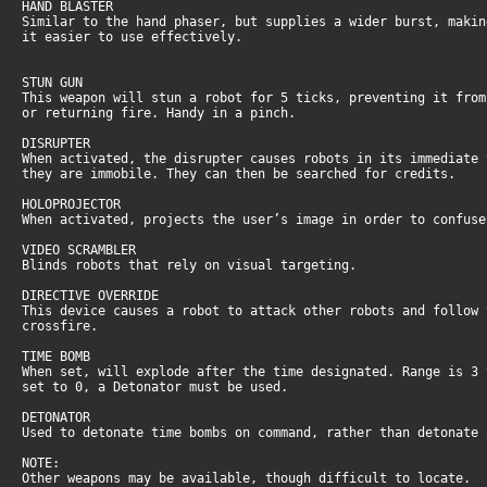
HAND BLASTER
Similar to the hand phaser, but supplies a wider burst, maki
it easier to use effectively.
STUN GUN
This weapon will stun a robot for 5 ticks, preventing it fro
or returning fire. Handy in a pinch.
DISRUPTER
When activated, the disrupter causes robots in its immediate
they are immobile. They can then be searched for credits.
HOLOPROJECTOR
When activated, projects the user’s image in order to confus
VIDEO SCRAMBLER
Blinds robots that rely on visual targeting.
DIRECTIVE OVERRIDE
This device causes a robot to attack other robots and follow
crossfire.
TIME BOMB
When set, will explode after the time designated. Range is 3
set to 0, a Detonator must be used.
DETONATOR
Used to detonate time bombs on command, rather than detonate
NOTE:
Other weapons may be available, though difficult to locate.