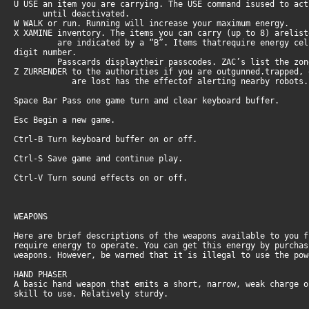
U USE an item you are carrying. The USE command isused to ac
until deactivated.
W WALK or run. Running will increase your maximum energy.
X XAMINE inventory. The items you can carry (up to 8) arelis
are indicated by a “B”. Items thatrequire energy cells s
digit number.
Passcards displaytheir passcodes. ZAC’s list the zone (C
Z ZURRENDER to the authorities if you are outgunned.trapped,
are lost has the effectof alerting nearby robots. You 
Space Bar Pass one game turn and clear keyboard buffer.
Esc Begin a new game.
Ctrl-B Turn keyboard buffer on or off.
Ctrl-S Save game and continue play.
Ctrl-V Turn sound effects on or off.
WEAPONS
Here are brief descriptions of the weapons available to you 
require energy to operate. You can get this energy by purcha
weapons. However, be warned that it is illegal to use the po
HAND PHASER
A basic hand weapon that emits a short, narrow, weak charge 
skill to use. Relatively sturdy.