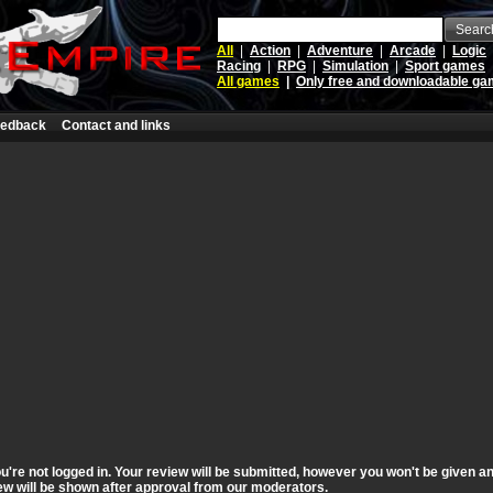
Searc
All
|
Action
|
Adventure
|
Arcade
|
Logic
Racing
|
RPG
|
Simulation
|
Sport games
All games
|
Only free and downloadable g
edback
Contact and links
're not logged in. Your review will be submitted, however you won't be given an
view will be shown after approval from our moderators.