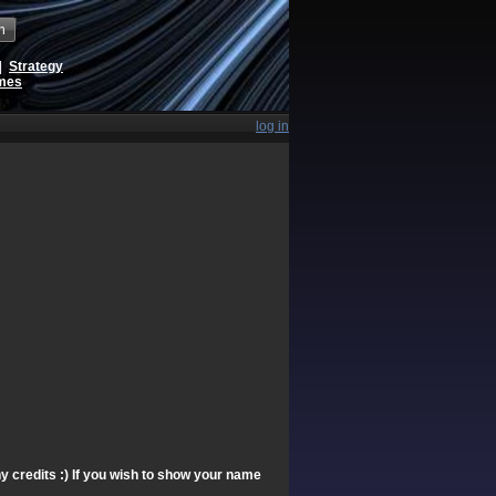
h
|
Strategy
ames
log in
y credits :) If you wish to show your name