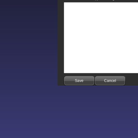
Save
Cancel