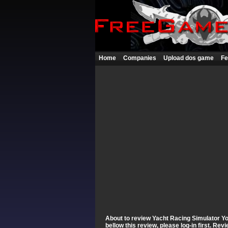
Home
Companies
Upload dos game
Fe
About to review Yacht Racing Simulator You
bellow this review, please log-in first. Re