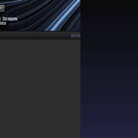
h
|
Strategy
ames
log in