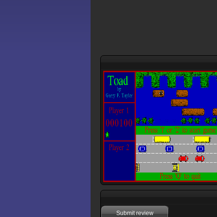
Submit review