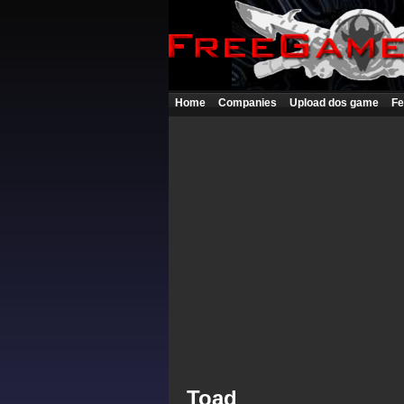
Home
Companies
Upload dos game
Fe
Toad