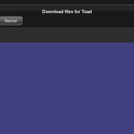
Download files for Toad
Manual
Comments