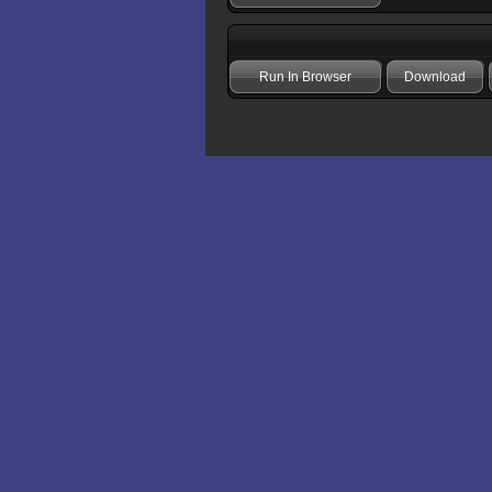
Run In Browser
Download
Add comment