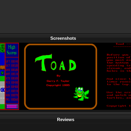
Screenshots
Reviews