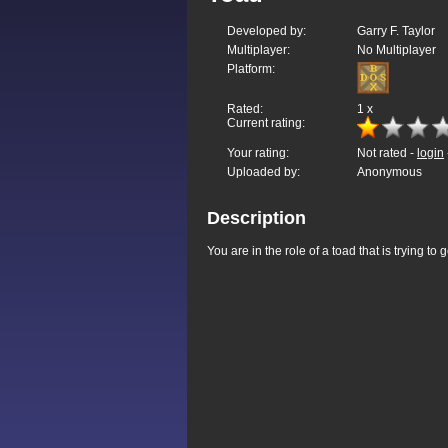
Developed by:
Garry F. Taylor
Multiplayer:
No Multiplayer
Platform:
Rated:
1
x
Current rating:
Your rating:
Not rated -
login
Uploaded by:
Anonymous
Description
You are in the role of a toad that is trying to 