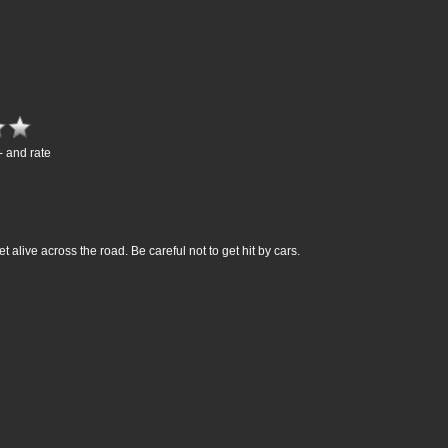
- and rate
get alive across the road. Be careful not to get hit by cars.