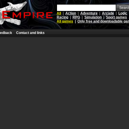
Searc
All
|
Action
|
Adventure
|
Arcade
|
Logic
Racing
|
RPG
|
Simulation
|
Sport games
All games
|
Only free and downloadable g
edback
Contact and links