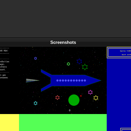
Screenshots