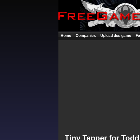
Home
Companies
Upload dos game
Fe
Tiny Tapper for Todd