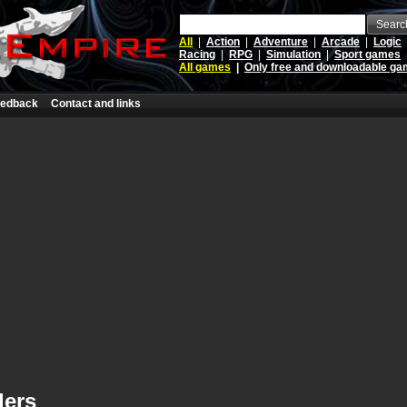
Searc
All
|
Action
|
Adventure
|
Arcade
|
Logic
Racing
|
RPG
|
Simulation
|
Sport games
All games
|
Only free and downloadable g
edback
Contact and links
lers