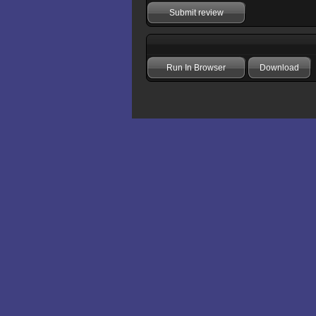
Submit review
Run In Browser
Download