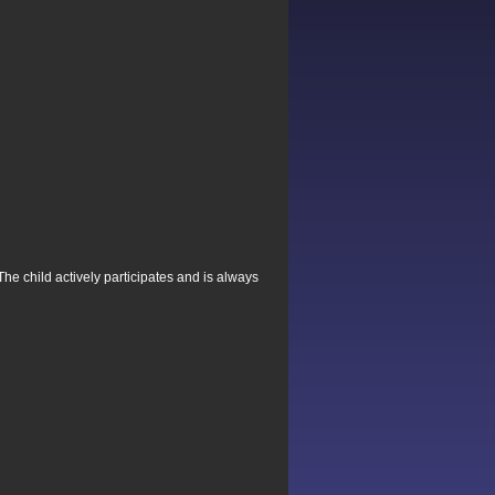
The child actively participates and is always