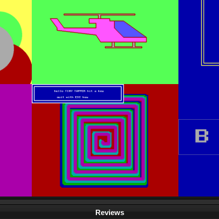
Reviews