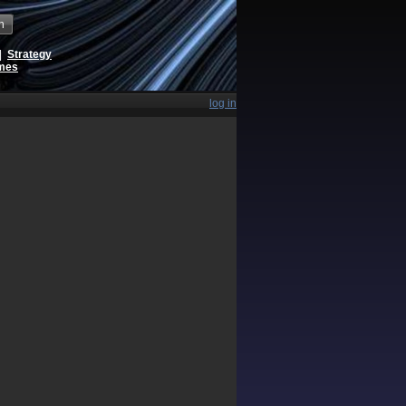
h
|
Strategy
ames
log in