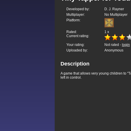
Developed by:
D. J. Rayner
Multiplayer:
No Multiplayer
Platform:
Rated:
1
x
Current rating:
Your rating:
Not rated -
login
Uploaded by:
Anonymous
Description
A game that allows very young children to "TA
left in control.