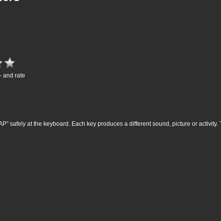
- and rate
P" safely at the keyboard. Each key produces a different sound, picture or activity. 