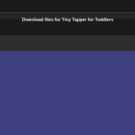
Download files for Tiny Tapper for Toddlers
Comments