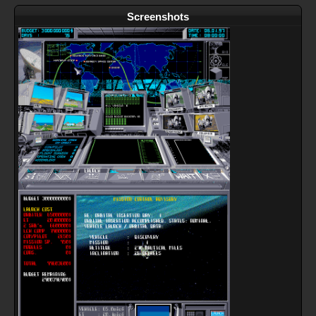
Screenshots