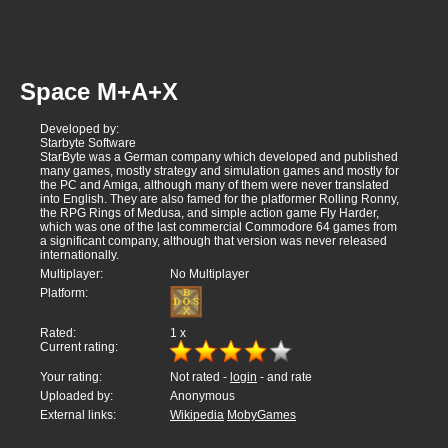
Space M+A+X
Developed by:
Starbyte Software
StarByte was a German company which developed and published
many games, mostly strategy and simulation games and mostly for
the PC and Amiga, although many of them were never translated
into English. They are also famed for the platformer Rolling Ronny,
the RPG Rings of Medusa, and simple action game Fly Harder,
which was one of the last commercial Commodore 64 games from
a significant company, although that version was never released
internationally.
Multiplayer:
No Multiplayer
Platform:
Rated:
1
x
Current rating:
Your rating:
Not rated -
login
- and rate
Uploaded by:
Anonymous
External links:
Wikipedia
MobyGames