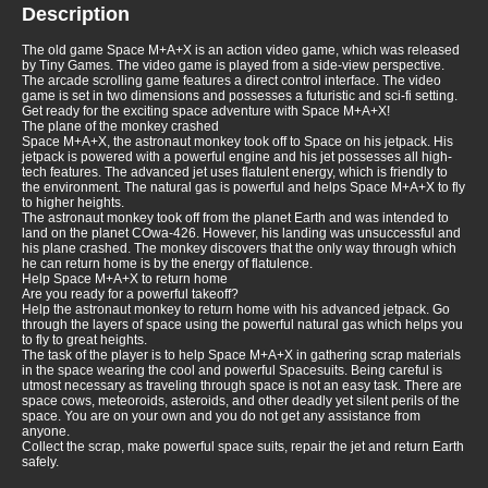
Description
The old game Space M+A+X is an action video game, which was released
by Tiny Games. The video game is played from a side-view perspective.
The arcade scrolling game features a direct control interface. The video
game is set in two dimensions and possesses a futuristic and sci-fi setting.
Get ready for the exciting space adventure with Space M+A+X!
The plane of the monkey crashed
Space M+A+X, the astronaut monkey took off to Space on his jetpack. His
jetpack is powered with a powerful engine and his jet possesses all high-
tech features. The advanced jet uses flatulent energy, which is friendly to
the environment. The natural gas is powerful and helps Space M+A+X to fly
to higher heights.
The astronaut monkey took off from the planet Earth and was intended to
land on the planet COwa-426. However, his landing was unsuccessful and
his plane crashed. The monkey discovers that the only way through which
he can return home is by the energy of flatulence.
Help Space M+A+X to return home
Are you ready for a powerful takeoff?
Help the astronaut monkey to return home with his advanced jetpack. Go
through the layers of space using the powerful natural gas which helps you
to fly to great heights.
The task of the player is to help Space M+A+X in gathering scrap materials
in the space wearing the cool and powerful Spacesuits. Being careful is
utmost necessary as traveling through space is not an easy task. There are
space cows, meteoroids, asteroids, and other deadly yet silent perils of the
space. You are on your own and you do not get any assistance from
anyone.
Collect the scrap, make powerful space suits, repair the jet and return Earth
safely.