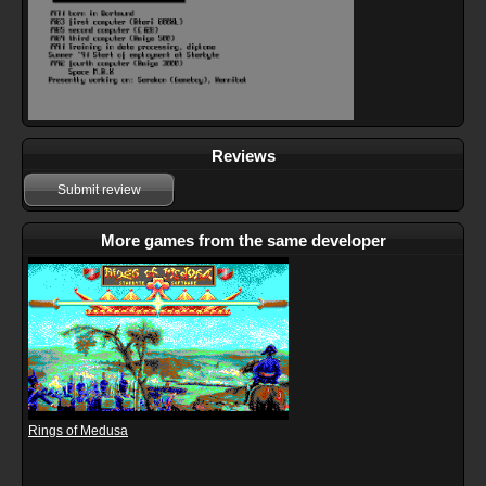
Reviews
Submit review
More games from the same developer
Rings of Medusa