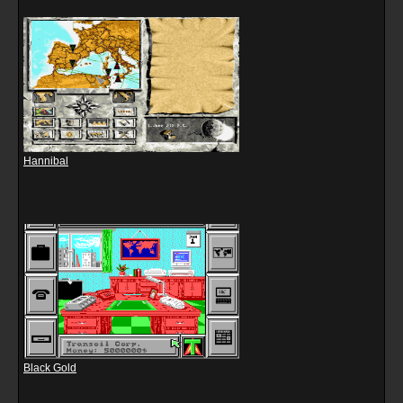
Hannibal
Black Gold