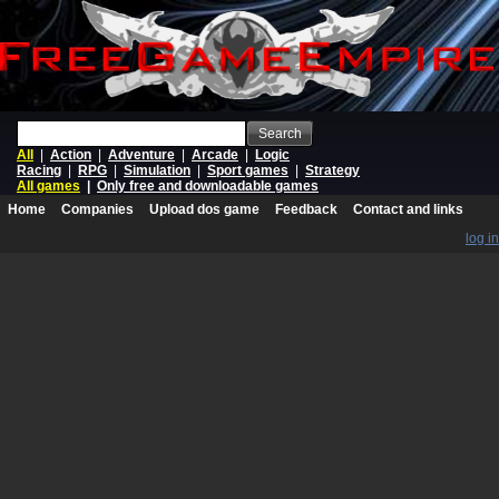
Search
All
|
Action
|
Adventure
|
Arcade
|
Logic
Racing
|
RPG
|
Simulation
|
Sport games
|
Strategy
All games
|
Only free and downloadable games
Home
Companies
Upload dos game
Feedback
Contact and links
log in