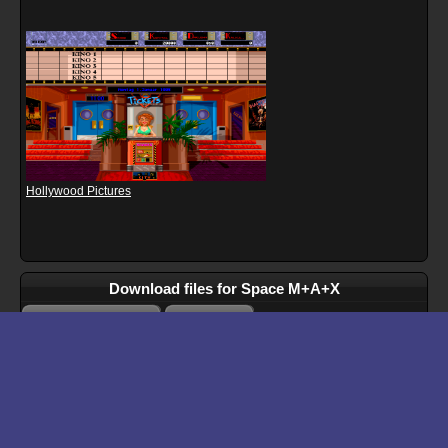
Hollywood Pictures
Download files for Space M+A+X
Run In Browser
Download