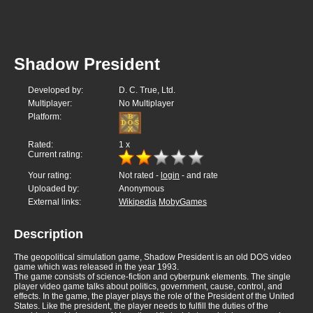
Shadow President
Developed by:
D. C. True, Ltd.
Multiplayer:
No Multiplayer
Platform:
Rated:
1
x
Current rating:
Your rating:
Not rated -
login
- and rate
Uploaded by:
Anonymous
External links:
Wikipedia
MobyGames
Description
The geopolitical simulation game, Shadow President is an old DOS video
game which was released in the year 1993.
The game consists of science-fiction and cyberpunk elements. The single
player video game talks about politics, government, cause, control, and
effects. In the game, the player plays the role of the President of the United
States. Like the president, the player needs to fulfill the duties of the