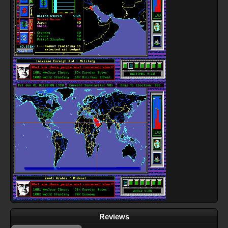
Reviews