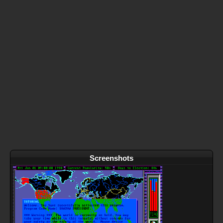
Screenshots