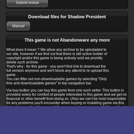
Submit review
Download files for Shadow President
Manual
This game is not Abandonware any more
What does it mean ? We allow any archive to be uplodaded to
our site, however if we find out that there is still active holder of
copyright and/or this game is being actively sold we promtly
delete such archive.
That's why - for this game - you won't find link to download the
full version anymore and we'll block any attemt to re-upload this
game.
You can filter out non-downloadable games by selecting "Only
free and downloadable games" in top navigation bar.
Via buy button you can buy this game from one such seller. This button is
provided solely for comfort of people interested in this game and we get no
financial or other benefit from doing so. (Also we can't be hold responsible
for any problems you'll encounter when buying or installing game via this
link - please ask seller support if you encounter any compatibility problem).
Buy