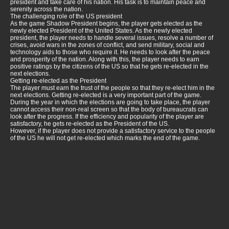
president and take care of his nation. His task is to maintain peace and
serenity across the nation.
The challenging role of the US president
As the game Shadow President begins, the player gets elected as the
newly elected President of the United States. As the newly elected
president, the player needs to handle several issues, resolve a number of
crises, avoid wars in the zones of conflict, and send military, social and
technology aids to those who require it. He needs to look after the peace
and prosperity of the nation. Along with this, the player needs to earn
positive ratings by the citizens of the US so that he gets re-elected in the
next elections.
Getting re-elected as the President
The player must earn the trust of the people so that they re-elect him in the
next elections. Getting re-elected is a very important part of the game.
During the year in which the elections are going to take place, the player
cannot access their non-real screen so that the body of bureaucrats can
look after the progress. If the efficiency and popularity of the player are
satisfactory, he gets re-elected as the President of the US.
However, if the player does not provide a satisfactory service to the people
of the US he will not get re-elected which marks the end of the game.