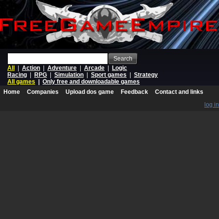
Search
All
|
Action
|
Adventure
|
Arcade
|
Logic
Racing
|
RPG
|
Simulation
|
Sport games
|
Strategy
All games
|
Only free and downloadable games
Home
Companies
Upload dos game
Feedback
Contact and links
log in